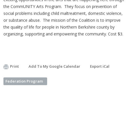
the CommUNITY Arts Program. They focus on prevention of
social problems including child maltreatment, domestic violence,
or substance abuse. The mission of the Coalition is to improve
the quality of life for people in Northern Berkshire county by
organizing, supporting and empowering the community. Cost $3.
Print
Add To My Google Calendar
Export iCal
Federation Program