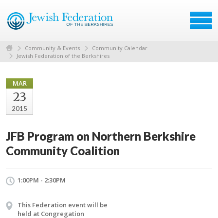
Community & Events
Community Calendar
Jewish Federation of the Berkshires
MAR
23
2015
JFB Program on Northern Berkshire
Community Coalition
1:00PM - 2:30PM
This Federation event will be
held at Congregation