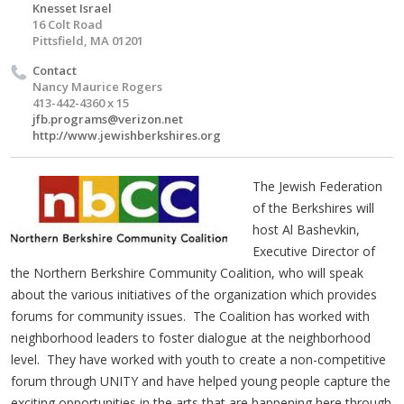
Knesset Israel
16 Colt Road
Pittsfield, MA 01201
Contact
Nancy Maurice Rogers
413-442-4360 x 15
jfb.programs@verizon.net
http://www.jewishberkshires.org
The Jewish Federation
of the Berkshires will
host Al Bashevkin,
Executive Director of
the Northern Berkshire Community Coalition, who will speak
about the various initiatives of the organization which provides
forums for community issues. The Coalition has worked with
neighborhood leaders to foster dialogue at the neighborhood
level. They have worked with youth to create a non-competitive
forum through UNITY and have helped young people capture the
exciting opportunities in the arts that are happening here through