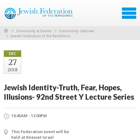
Community & Events
Community Calendar
Jewish Federation of the Berkshires
DEC
27
2018
Jewish Identity-Truth, Fear, Hopes,
Illusions- 92nd Street Y Lecture Series
10:45AM - 12:00PM
This Federation event will be
held at Knesset Israel