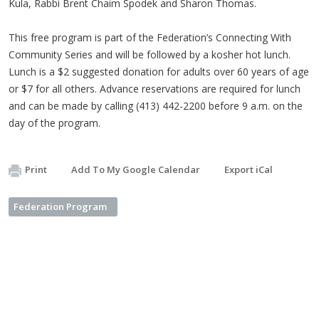
Kula, Rabbi Brent Chaim Spodek and Sharon Thomas.
This free program is part of the Federation’s Connecting With
Community Series and will be followed by a kosher hot lunch.
Lunch is a $2 suggested donation for adults over 60 years of age
or $7 for all others. Advance reservations are required for lunch
and can be made by calling (413) 442-2200 before 9 a.m. on the
day of the program.
Print
Add To My Google Calendar
Export iCal
Federation Program