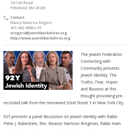
16 Colt Road
Pittsfield, MA 01201
Contact
Nancy Maurice Rogers
413-442-4360 x 15
nrogers@jewishberkshires.org
http://www.jewishberkshires.org
The Jewish Federation
Connecting with
Community presents
Jewish Identity: The
Truths, Fear, Hopes
and Illusions at this
thought provoking pre-
recorded talk from the renowned 92nd Street Y in New York City.
92Y presents a panel discussion on Jewish Identity with Rabbi
Peter J. Rubinstein, Rev. Eleanor Harrison Bregman, Rabbi Irwin