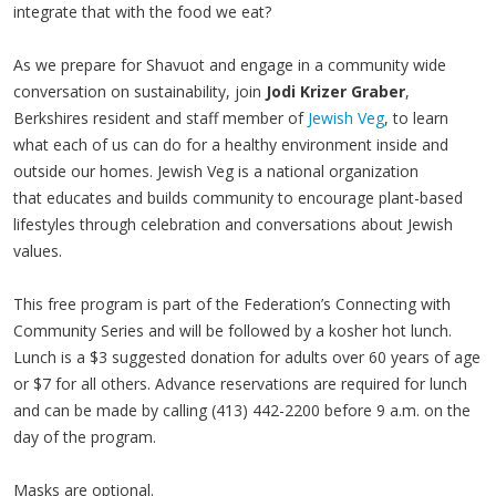
integrate that with the food we eat?
As we prepare for Shavuot and engage in a community wide
conversation on sustainability, join
Jodi Krizer Graber
,
Berkshires resident and staff member of
Jewish Veg
, to learn
what each of us can do for a healthy environment inside and
outside our homes. Jewish Veg is a national organization
that educates and builds community to encourage plant-based
lifestyles through celebration and conversations about Jewish
values.
This free program is part of the Federation’s Connecting with
Community Series and will be followed by a kosher hot lunch.
Lunch is a $3 suggested donation for adults over 60 years of age
or $7 for all others. Advance reservations are required for lunch
and can be made by calling (413) 442-2200 before 9 a.m. on the
day of the program.
Masks are optional.