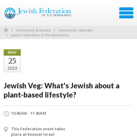
Community & Events
Community Calendar
Jewish Federation of the Berkshires
MAY
25
2023
Jewish Veg: What's Jewish about a
plant-based lifestyle?
10:45AM - 11:45AM
This Federation event takes
place at Knesset Israel