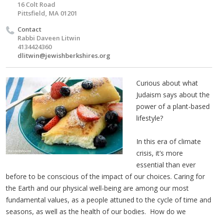
16 Colt Road
Pittsfield, MA 01201
Contact
Rabbi Daveen Litwin
4134424360
dlitwin@jewishberkshires.org
Curious about what
Judaism says about the
power of a plant-based
lifestyle?
In this era of climate
crisis, it’s more
essential than ever
before to be conscious of the impact of our choices. Caring for
the Earth and our physical well-being are among our most
fundamental values, as a people attuned to the cycle of time and
seasons, as well as the health of our bodies. How do we