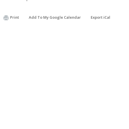
Print
Add To My Google Calendar
Export iCal