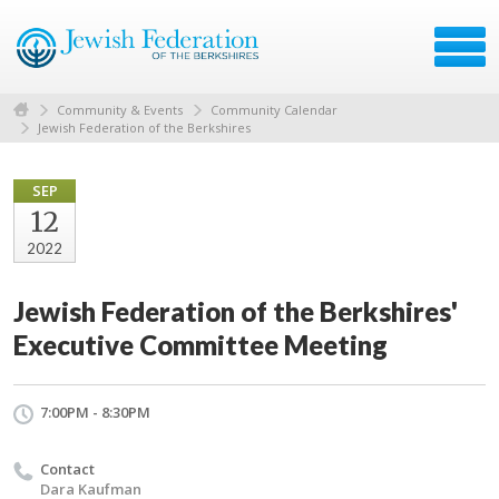
Community & Events
Community Calendar
Jewish Federation of the Berkshires
SEP
12
2022
Jewish Federation of the Berkshires'
Executive Committee Meeting
7:00PM - 8:30PM
Contact
Dara Kaufman