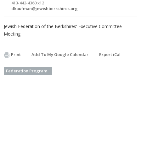
413-442-4360 x12
dkaufman@jewishberkshires.org
Jewish Federation of the Berkshires' Executive Committee
Meeting
Print
Add To My Google Calendar
Export iCal
Federation Program