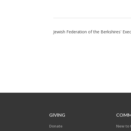
Jewish Federation of the Berkshires' Ex
GIVING
COMM
Donate
New to 