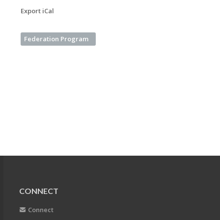
Export iCal
Federation Program
CONNECT
Connect