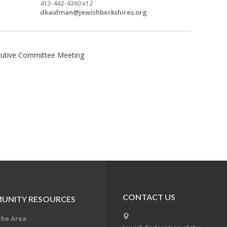
413-442-4360 x12
dkaufman@jewishberkshires.org
ecutive Committee Meeting
CONTACT US
UNITY RESOURCES
the Area