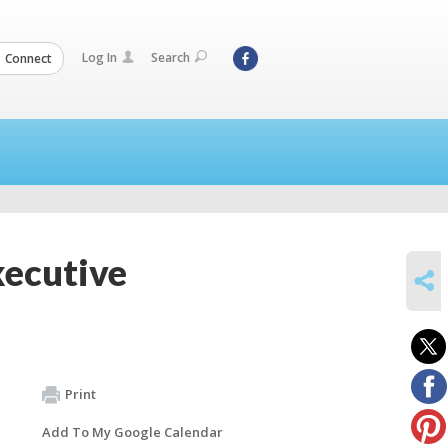
Log In
Search
Connect
xecutive
SHARE
Print
Add To My Google Calendar