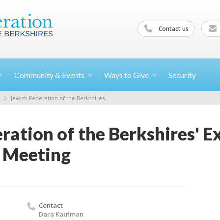
Contact us
Community &
Events
Ways to
Give
Security
Jewish Federation of the Berkshires
ration of the Berkshires' E
 Meeting
Contact
Dara Kaufman