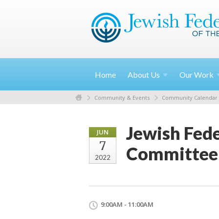
Home
About
Us
Our
Work
Community & Events
Community Calendar
Jewish Fede
JUN
7
Committee
2022
9:00AM - 11:00AM