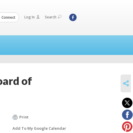
Log In
Search
Connect
oard of
SHARE
Print
Add To My Google Calendar