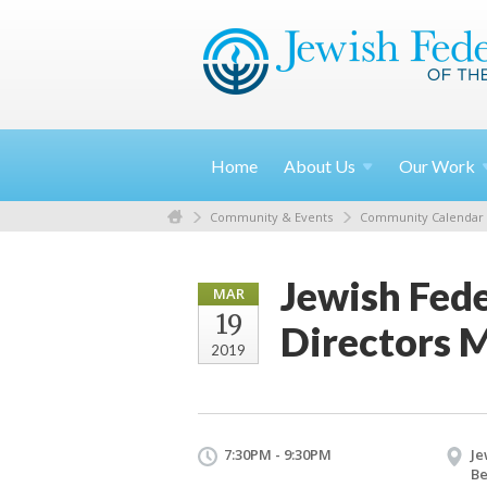
Home
About
Us
Our
Work
Community & Events
Community Calendar
Jewish Fede
MAR
19
Directors 
2019
7:30PM - 9:30PM
Je
Be