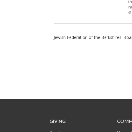
19
Pi
41
Jewish Federation of the Berkshires' Boa
GIVING
COMM