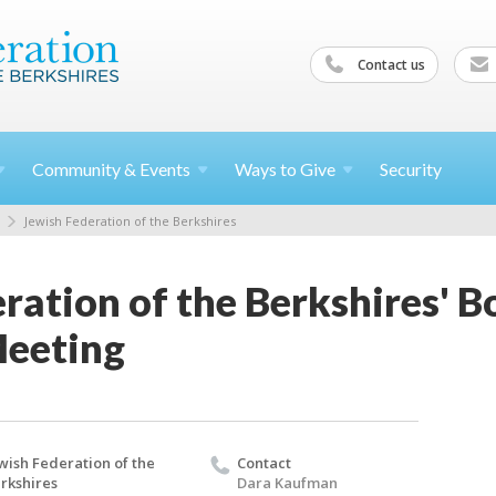
Contact us
Community &
Events
Ways to
Give
Security
Jewish Federation of the Berkshires
ration of the Berkshires' B
Meeting
wish Federation of the
Contact
rkshires
Dara Kaufman