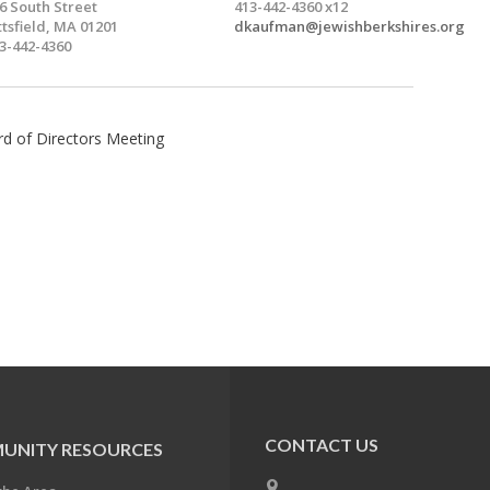
6 South Street
413-442-4360 x12
ttsfield, MA 01201
dkaufman@jewishberkshires.org
3-442-4360
rd of Directors Meeting
CONTACT US
UNITY RESOURCES