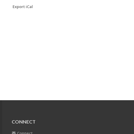
Export iCal
CONNECT
Connect