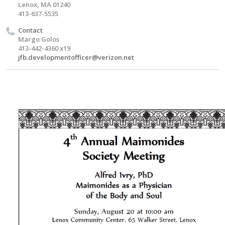
Lenox, MA 01240
413-637-5535
Contact
Margo Golos
413-442-4360 x19
jfb.developmentofficer@verizon.net