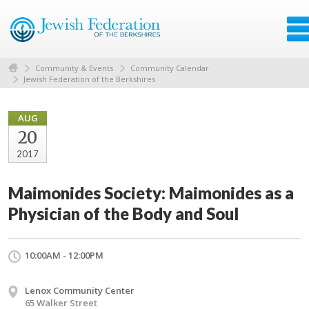
Community & Events
Community Calendar
Jewish Federation of the Berkshires
AUG
20
2017
Maimonides Society: Maimonides as a
Physician of the Body and Soul
10:00AM - 12:00PM
Lenox Community Center
65 Walker Street