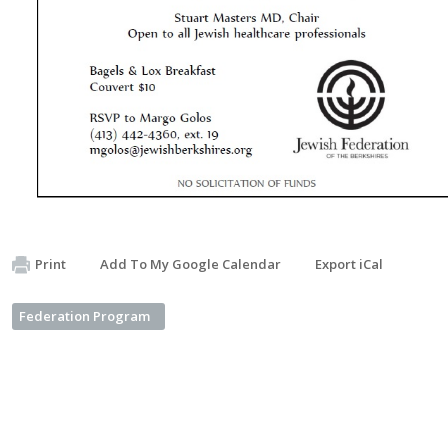
Print
Add To My Google Calendar
Export iCal
Federation Program