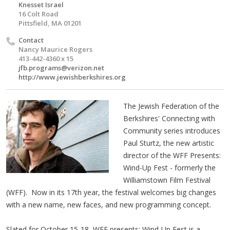
Knesset Israel
16 Colt Road
Pittsfield, MA 01201
Contact
Nancy Maurice Rogers
413-442-4360 x 15
jfb.programs@verizon.net
http://www.jewishberkshires.org
The Jewish Federation of the
Berkshires' Connecting with
Community series introduces
Paul Sturtz, the new artistic
director of the WFF Presents:
Wind-Up Fest - formerly the
Williamstown Film Festival
(WFF). Now in its 17th year, the festival welcomes big changes
with a new name, new faces, and new programming concept.
Slated for October 15-18, WFF presents: Wind-Up Fest is a