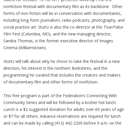
nonfiction festival with documentary film as its backbone. Other
forms of non-fiction will be in conversation with documentaries,
including long-form journalism, radio podcasts, photography, and
social practice art. Sturtz is also the co-director at the True/False
Film Fest (Columbia, MO), and the new managing director,
Sandra Thomas, is the former executive director of Images
Cinema (Williamstown).
Sturtz will talk about why he chose to take the festival in a new
direction, his interest in the northern Berkshires, and the
programming he curated that includes the creators and makers
of documentary film and other forms of nonfiction.
This free program is part of the Federation’s Connecting With
Community Series and will be followed by a kosher hot lunch.
Lunch is a $2 suggested donation for adults over 60 years of age
or $7 for all others. Advance reservations are required for lunch
and can be made by calling (413) 442-2200 before 9 a.m. on the