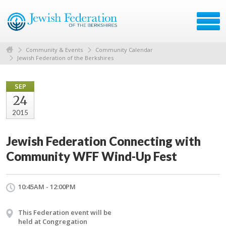
Community & Events
Community Calendar
Jewish Federation of the Berkshires
SEP
24
2015
Jewish Federation Connecting with
Community WFF Wind-Up Fest
10:45AM - 12:00PM
This Federation event will be
held at Congregation