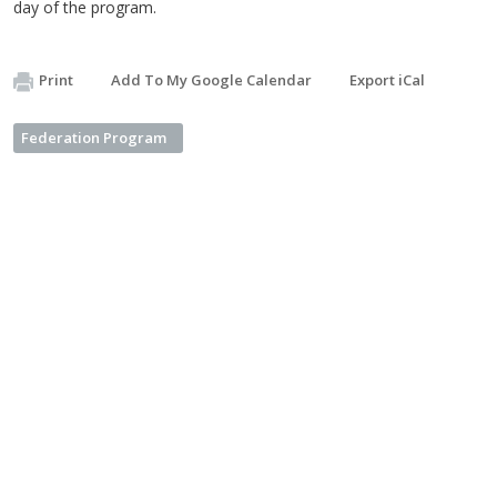
day of the program.
Print
Add To My Google Calendar
Export iCal
Federation Program