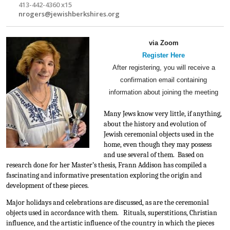
413-442-4360 x15
nrogers@jewishberkshires.org
via Zoom
Register Here
After registering, you will receive a
confirmation email containing
information about joining the meeting
Many Jews know very little, if anything, 
about the history and evolution of 
Jewish ceremonial objects used in the 
home, even though they may possess 
and use several of them.  Based on 
research done for her Master’s thesis, Frann Addison has compiled a 
fascinating and informative presentation exploring the origin and 
development of these pieces.
Major holidays and celebrations are discussed, as are the ceremonial 
objects used in accordance with them.   Rituals, superstitions, Christian 
influence, and the artistic influence of the country in which the pieces 