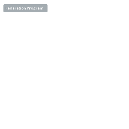
Federation Program