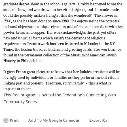
graduate degree show in the school’s gallery.  A rabbi happened to see the 
student show, and was drawn to her ritual objects, and she made a sale.  
Could she possibly make a living at this she wondered?   The answer is, 
“Yes”, as she has been doing so since 1980. She enjoys seeing the potential 
in found objects and antique elements, and often combines them with her 
pewter, brass, and copper.  Her work acknowledges the past, yet offers 
new and unusual forms which satisfy the demands of religious 
requirements. Frann’s work has been featured in 10 books, in the NY 
Times, the Boston Globe, calendars, and greeting cards.  Her work can be 
found in the permanent collection of the Museum of American Jewish 
History in Philadelphia.
It gives Frann great pleasure to know that her Judaica creations will be 
lovingly used by individuals or families as they perform ancient rituals 
linking past and present.  Tradition, spirit, family ~ this is what is 
important to her.
This free program is part of the Federation’s Connecting With
Community Series.
Print
Add To My Google Calendar
Export iCal