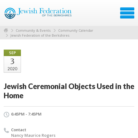
Community & Events
Community Calendar
Jewish Federation of the Berkshires
SEP
3
2020
Jewish Ceremonial Objects Used in the
Home
6:45PM - 7:45PM
Contact
Nancy Maurice Rogers