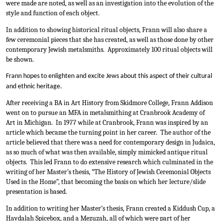
were made are noted, as well as an investigation into the evolution of the 
style and function of each object.
In addition to showing historical ritual objects, Frann will also share a 
few ceremonial pieces that she has created, as well as those done by other 
contemporary Jewish metalsmiths.  Approximately 100 ritual objects will 
be shown.
Frann hopes to enlighten and excite Jews about this aspect of their cultural 
and ethnic heritage.
After receiving a BA in Art History from Skidmore College, Frann Addison 
went on to pursue an MFA in metalsmithing at Cranbrook Academy of 
Art in Michigan.  In 1977 while at Cranbrook, Frann was inspired by an 
article which became the turning point in her career.  The author of the 
article believed that there was a need for contemporary design in Judaica, 
as so much of what was then available, simply mimicked antique ritual 
objects.  This led Frann to do extensive research which culminated in the 
writing of her Master’s thesis, “The History of Jewish Ceremonial Objects 
Used in the Home”, that becoming the basis on which her lecture/slide 
presentation is based.  
In addition to writing her Master’s thesis, Frann created a Kiddush Cup, a 
Havdalah Spicebox, and a Mezuzah, all of which were part of her 