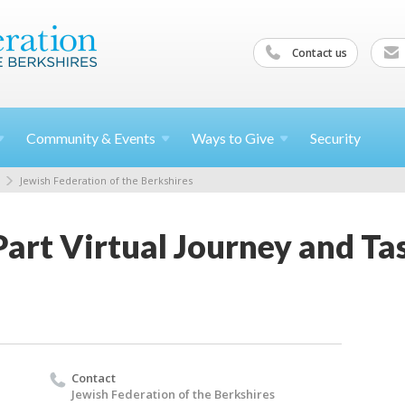
Contact us
Community &
Events
Ways to
Give
Security
Jewish Federation of the Berkshires
art Virtual Journey and Tas
Contact
Jewish Federation of the Berkshires