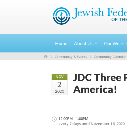
Home
About
Us
Our
Work
Community & Events
Community Calendar
JDC Three P
NOV
2
America!
2020
12:00PM - 1:00PM
every 7 days until November 16, 2020