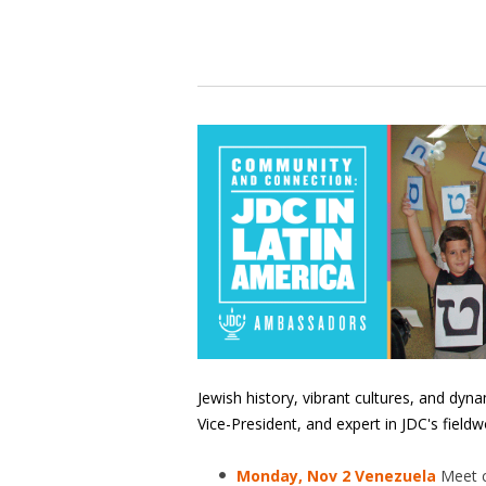
Jewish history, vibrant cultures, and dyn
Vice-President, and expert in JDC's fieldw
Monday, Nov 2 Venezuela
Meet 