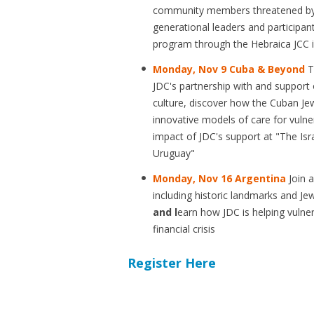
community members threatened b
generational leaders and participan
program through the Hebraica JCC 
Monday, Nov 9 Cuba & Beyond
T
JDC's partnership with and support 
culture, discover how the Cuban Je
innovative models of care for vulne
impact of JDC's support at "The I
Uruguay"
Monday, Nov 16 Argentina
Join 
including historic landmarks and J
and l
earn how JDC is helping vulner
financial crisis
Register Here