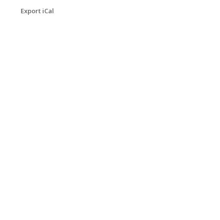
Export iCal