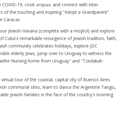
y COVID-19, cook
arepas
, and connect with inter-
ts of the touching and inspiring "Adopt a Grandparent"
in Caracas
our Jewish Havana (complete with a mojito!) and explore
of Cuba's remarkable resurgence of Jewish tradition, faith,
wish community celebrates holidays, explore JDC
rable elderly Jews, jump over to Uruguay to witness the
sraelite Nursing home from Uruguay" and "Tzedakah
a virtual tour of the coastal, capital city of Buenos Aires
ewish communal sites, learn to dance the Argentine Tango
,
able Jewish families in the face of the country's looming