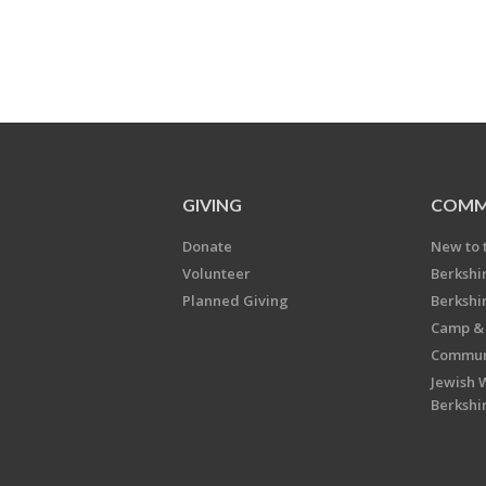
GIVING
COMM
Donate
New to 
Volunteer
Berkshi
Planned Giving
Berkshi
Camp & 
Communi
Jewish 
Berkshi