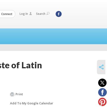
Log In
Search
Connect
te of Latin
SHARE
Print
Add To My Google Calendar