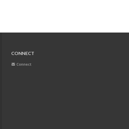
CONNECT
Connect