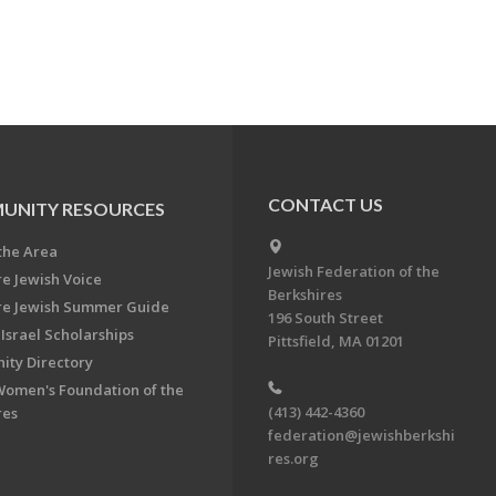
CONTACT US
UNITY RESOURCES
the Area
Jewish Federation of the
re Jewish Voice
Berkshires
re Jewish Summer Guide
196 South Street
Israel Scholarships
Pittsfield, MA 01201
ty Directory
Women's Foundation of the
(413) 442-4360
res
federation@jewishberkshi
res.org