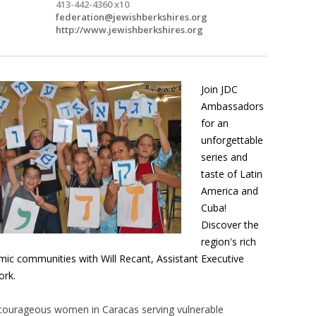
413-442-4360 x10
federation@jewishberkshires.org
http://www.jewishberkshires.org
Join JDC
Ambassadors
for an
unforgettable
series and
taste of Latin
America and
Cuba!
Discover the
region's rich
amic communities with Will Recant, Assistant Executive
ork.
courageous women in Caracas serving vulnerable