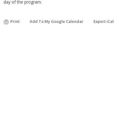
day of the program.
Print
Add To My Google Calendar
Export iCal