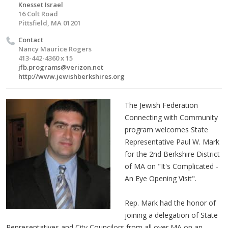
Knesset Israel
16 Colt Road
Pittsfield, MA 01201
Contact
Nancy Maurice Rogers
413-442-4360 x 15
jfb.programs@verizon.net
http://www.jewishberkshires.org
The Jewish Federation
Connecting with Community
program welcomes State
Representative Paul W. Mark
for the 2nd Berkshire District
of MA on "It's Complicated -
An Eye Opening Visit".
Rep. Mark had the honor of
joining a delegation of State
Representatives and City Councilors from all over MA on an