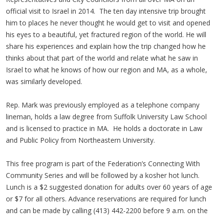
official visit to Israel in 2014. The ten day intensive trip brought
him to places he never thought he would get to visit and opened
his eyes to a beautiful, yet fractured region of the world. He will
share his experiences and explain how the trip changed how he
thinks about that part of the world and relate what he saw in
Israel to what he knows of how our region and MA, as a whole,
was similarly developed.
Rep. Mark was previously employed as a telephone company
lineman, holds a law degree from Suffolk University Law School
and is licensed to practice in MA. He holds a doctorate in Law
and Public Policy from Northeastern University.
This free program is part of the Federation’s Connecting With
Community Series and will be followed by a kosher hot lunch.
Lunch is a $2 suggested donation for adults over 60 years of age
or $7 for all others. Advance reservations are required for lunch
and can be made by calling (413) 442-2200 before 9 a.m. on the