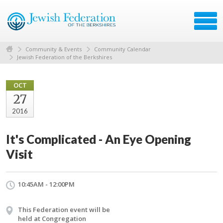
Community & Events
Community Calendar
Jewish Federation of the Berkshires
OCT
27
2016
It's Complicated - An Eye Opening
Visit
10:45AM - 12:00PM
This Federation event will be
held at Congregation