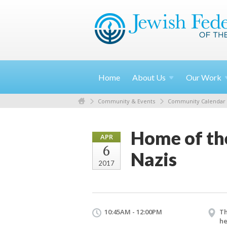
Home
About
Us
Our
Work
Community & Events
Community Calendar
Home of th
APR
6
Nazis
2017
10:45AM - 12:00PM
Th
he