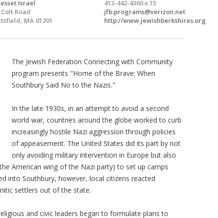
esset Israel
413-442-4360 x 15
 Colt Road
jfb.programs@verizon.net
ttsfield, MA 01201
http://www.jewishberkshires.org
The Jewish Federation Connecting with Community
program presents "Home of the Brave: When
Southbury Said No to the Nazis."
In the late 1930s, in an attempt to avoid a second
world war, countries around the globe worked to curb
increasingly hostile Nazi aggression through policies
of appeasement. The United States did its part by not
only avoiding military intervention in Europe but also
he American wing of the Nazi party) to set up camps
 into Southbury, however, local citizens reacted
itic settlers out of the state.
ligious and civic leaders began to formulate plans to