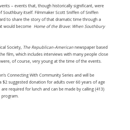
ents – events that, though historically significant, were
 Southbury itself. Filmmaker Scott Sniffen of Sniffen
rd to share the story of that dramatic time through a
hat would become
Home of the Brave: When Southbury
ical Society,
The Republican-American
newspaper based
 the film, which includes interviews with many people close
were, of course, very young at the time of the events.
ion’s Connecting With Community Series and will be
 a $2 suggested donation for adults over 60 years of age
s are required for lunch and can be made by calling (413)
e program.