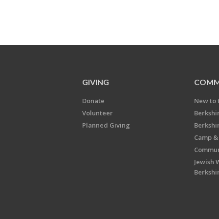
GIVING
COMM
Donate
New to 
Volunteer
Berkshi
Planned Giving
Berkshi
Camp & 
Communi
Jewish 
Berkshi