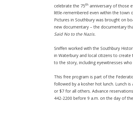
th
celebrate the 75
anniversary of those ev
little-remembered even within the town of
Pictures in Southbury was brought on boa
new documentary – the documentary t
Said No to the Nazis.
Sniffen worked with the Southbury Histor
in Waterbury and local citizens to create
to the story, including eyewitnesses who 
This free program is part of the Federat
followed by a kosher hot lunch. Lunch is
or $7 for all others. Advance reservation
442-2200 before 9 a.m. on the day of th