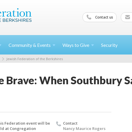
Contact us
Community &
Events
Ways to
Give
Security
Jewish Federation of the Berkshires
e Brave: When Southbury Sa
is Federation event will be
Contact
ld at Congregation
Nancy Maurice Rogers