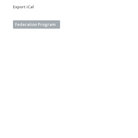
Export iCal
Federation Program