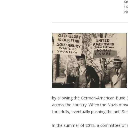
Kn
16
Pi
by allowing the German-American Bund (t
across the country. When the Nazis moved
forcefully, eventually pushing the anti-Sem
In the summer of 2012, a committee of re