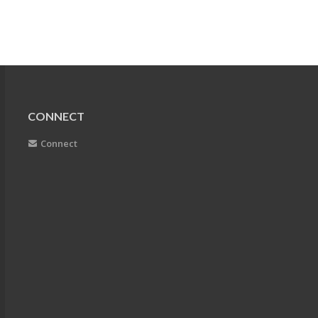
CONNECT
Connect