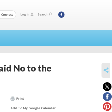
Log In
Search
Connect
id No to the
SHARE
Print
Add To My Google Calendar