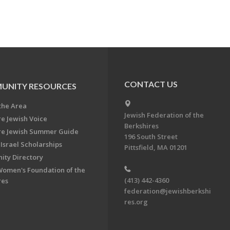
CONTACT US
UNITY RESOURCES
the Area
Jewish Federation of the
re Jewish Voice
Berkshires
re Jewish Summer Guide
196 South Street
Israel Scholarships
Pittsfield, MA 01201
ty Directory
Women's Foundation of the
(413) 442-4360
res
federation@jewishberkshi
res.org