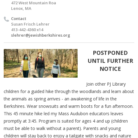
472 West Mountain Roa
Lenox, MA
Contact
Susan Frisch Lehrer
413-442-4360 x14
slehrer@jewishberkshires.org
POSTPONED
UNTIL FURTHER
NOTICE
Join other PJ Library
children for a guided hike through the woodlands and learn about
the animals as spring arrives - an awakening of life in the
Berkshires. Wear snowsuits and warm boots for a fun afternoon.
This 45 minute hike led my Mass Audubon educators leaves
promptly at 3:45. Program is suited for ages 4 and up (children
must be able to walk without a parent). Parents and young
children will stay back to enjoy a tailgate with snacks and nature