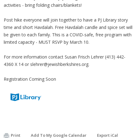
activities - bring folding chairs/blankets!
Post hike everyone will join together to have a PJ Library story
time and short Havdalah. Free Havdalah candle and spice set will
be given to each family. This is a COVID-safe, free program with
limited capacity - MUST RSVP by March 10.
For more information contact Susan Frisch Lehrer (413) 442-
4360 X 14 or
slehrer@jewishberkshires.org
.
Registration Coming Soon
Print
Add To My Google Calendar
Export iCal