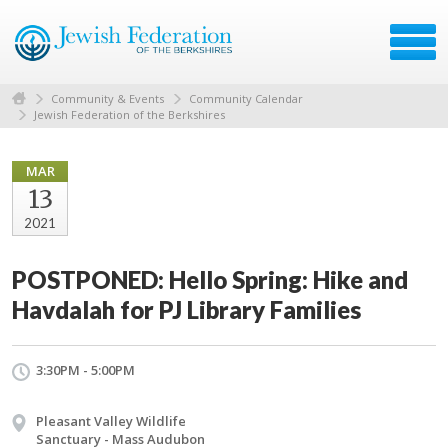
Community & Events
Community Calendar
Jewish Federation of the Berkshires
MAR
13
2021
POSTPONED: Hello Spring: Hike and
Havdalah for PJ Library Families
3:30PM - 5:00PM
Pleasant Valley Wildlife
Sanctuary - Mass Audubon