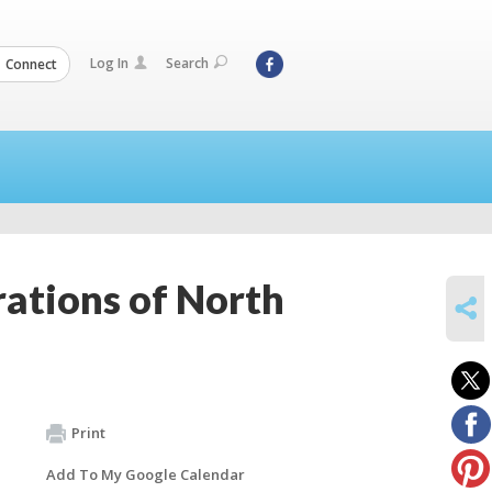
Log In
Search
Connect
ations of North
SHARE
Print
Add To My Google Calendar