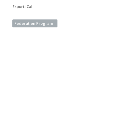
Export iCal
Federation Program