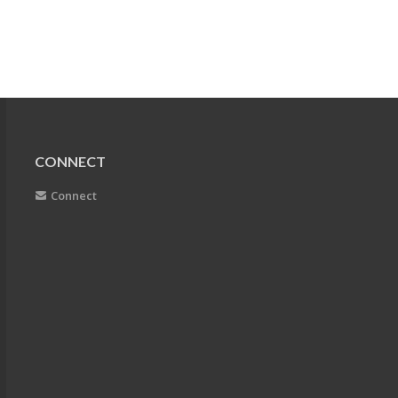
CONNECT
Connect