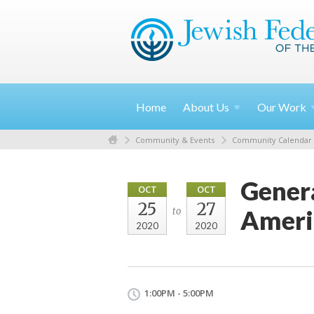
Home
About
Us
Our
Work
Community & Events
Community Calendar
Genera
OCT
OCT
25
27
Ameri
to
2020
2020
1:00PM - 5:00PM