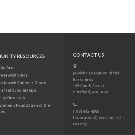
CONTACT US
UNITY RESOURCES
the Area
Jewish Federation of the
re Jewish Voice
Berkshires
re Jewish Summer Guide
196 South Street
Israel Scholarships
Pittsfield, MA 01201
ty Directory
Women's Foundation of the
(413) 442-4360
res
federation@jewishberkshi
res.org