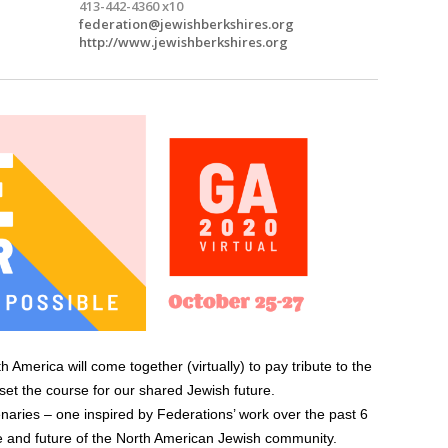
413-442-4360 x10
federation@jewishberkshires.org
http://www.jewishberkshires.org
merica will come together (virtually) to pay tribute to the
 set the course for our shared Jewish future.
naries – one inspired by Federations’ work over the past 6
e and future of the North American Jewish community.