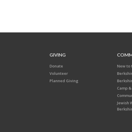
GIVING
COMM
Donate
New to 
Volunteer
Berkshi
Planned Giving
Berkshi
Camp & 
Communi
Jewish 
Berkshi