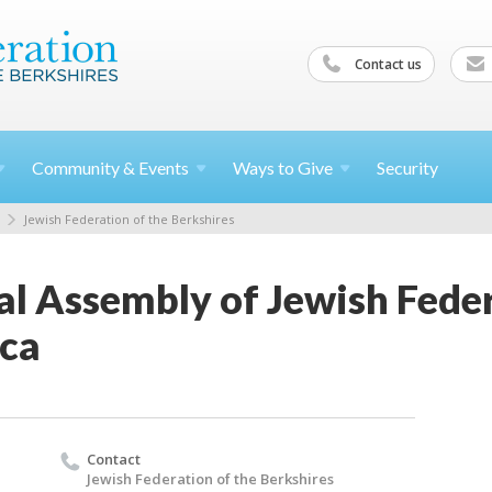
Contact us
Community &
Events
Ways to
Give
Security
Jewish Federation of the Berkshires
l Assembly of Jewish Feder
ca
Contact
Jewish Federation of the Berkshires