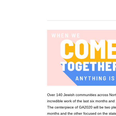
Over 140 Jewish communities across North A
incredible work of the last six months and
The centerpiece of GA2020 will be two ple
months and the other focused on the stat