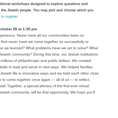
dditional workshops designed to explore questions and
nd the Jewish people. You may pick and choose which you
to register
ctober 26 at 1:30 pm
perience. Never have all our communities been so
t. And never have we come together so successfully to
ave we learned? What problems have we yet to solve? What
Jewish community? During this time, our Jewish institutions
illions of philanthropic and public dollars. We created
adults to lead and serve in new ways. We helped families
Jewish life in innovative ways and we held each other close
e to come together once again — all of us — to reflect,
sh Together, a special plenary of the first ever virtual
wish community, will be that opportunity. We hope you’ll