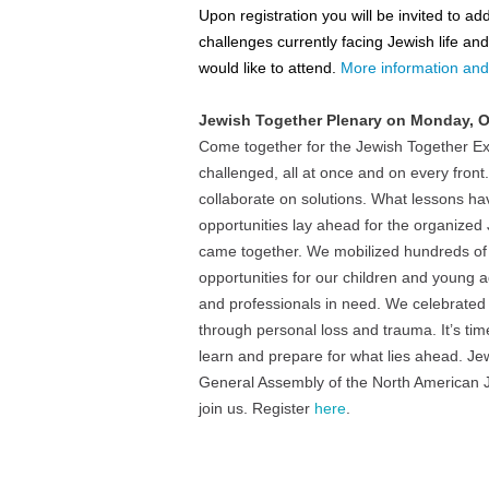
Upon registration you will be invited to a
challenges currently facing Jewish life a
would like to attend.
More information and 
Jewish Together Plenary on
Monday, O
Come together for the Jewish Together Ex
challenged, all at once and on every fron
collaborate on solutions. What lessons h
opportunities lay ahead for the organized 
came together. We mobilized hundreds of m
opportunities for our children and young 
and professionals in need. We celebrated 
through personal loss and trauma. It’s tim
learn and prepare for what lies ahead. Jewi
General Assembly of the North American Je
join us. Register
here
.