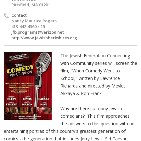
Pittsfield, MA 01201
Contact
Nancy Maurice Rogers
413-442-4360 x 15
jfb.programs@verizon.net
http://www.jewishberkshires.org
The Jewish Federation Connecting
with Community series will screen the
film, "When Comedy Went to
School," written by Lawrence
Richards and directed by Mevlut
Akkaya & Ron Frank.
Why are there so many Jewish
comedians? This film approaches
the answers to this question with an
entertaining portrait of this country's greatest generation of
comics - the generation that includes Jerry Lewis, Sid Caesar,