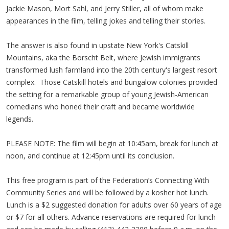
Jackie Mason, Mort Sahl, and Jerry Stiller, all of whom make
appearances in the film, telling jokes and telling their stories.
The answer is also found in upstate New York's Catskill
Mountains, aka the Borscht Belt, where Jewish immigrants
transformed lush farmland into the 20th century's largest resort
complex. Those Catskill hotels and bungalow colonies provided
the setting for a remarkable group of young Jewish-American
comedians who honed their craft and became worldwide
legends.
PLEASE NOTE: The film will begin at 10:45am, break for lunch at
noon, and continue at 12:45pm until its conclusion.
This free program is part of the Federation’s Connecting With
Community Series and will be followed by a kosher hot lunch.
Lunch is a $2 suggested donation for adults over 60 years of age
or $7 for all others. Advance reservations are required for lunch