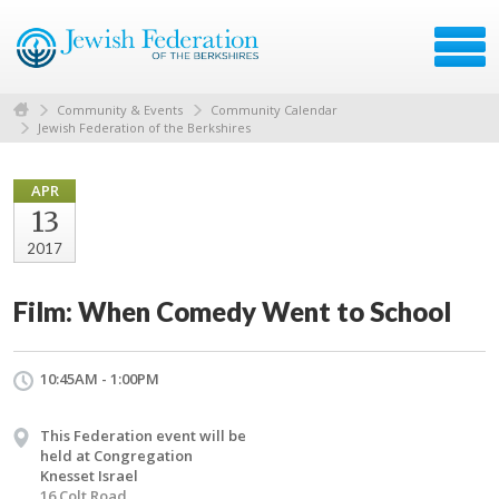
Community & Events
Community Calendar
Jewish Federation of the Berkshires
APR
13
2017
Film: When Comedy Went to School
10:45AM - 1:00PM
This Federation event will be
held at Congregation
Knesset Israel
16 Colt Road