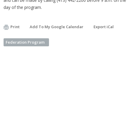
and can be made by calling (413) 442-2200 before 9 a.m. on the
day of the program.
Print
Add To My Google Calendar
Export iCal
Federation Program