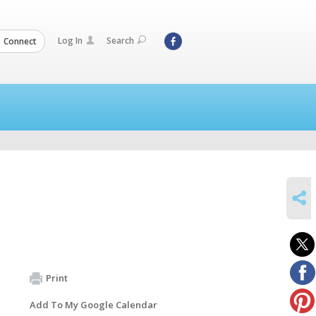
Log In
Search
Connect
SHARE
Print
Add To My Google Calendar