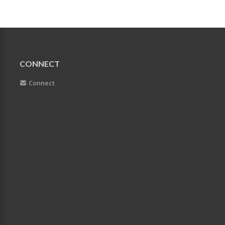
CONNECT
Connect