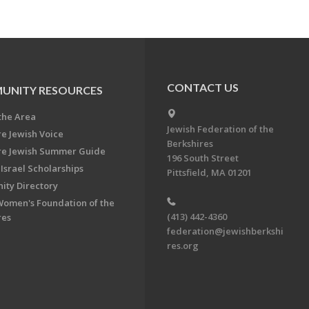
CONTACT US
UNITY RESOURCES
the Area
Jewish Federation of the
re Jewish Voice
Berkshires
re Jewish Summer Guide
196 South Street
Israel Scholarships
Pittsfield, MA 01201
ty Directory
Women's Foundation of the
(413) 442-4360
res
federation@jewishberkshi
res.org