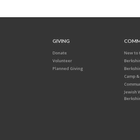
GIVING
COMM
Donate
New to 
Volunteer
Berkshi
Planned Giving
Berkshi
Camp & 
Communi
Jewish 
Berkshi