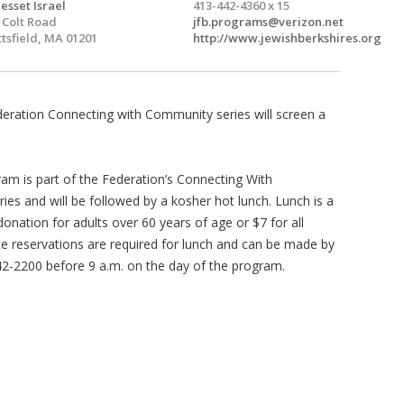
esset Israel
413-442-4360 x 15
 Colt Road
jfb.programs@verizon.net
ttsfield, MA 01201
http://www.jewishberkshires.org
eration Connecting with Community series will screen a
.
ram is part of the Federation’s Connecting With
es and will be followed by a kosher hot lunch. Lunch is a
onation for adults over 60 years of age or $7 for all
e reservations are required for lunch and can be made by
442-2200 before 9 a.m. on the day of the program.