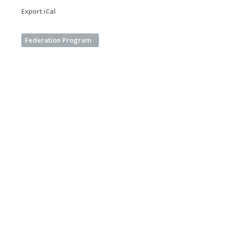
Export iCal
Federation Program