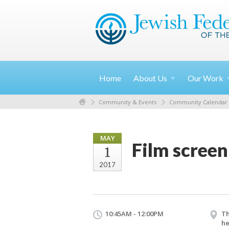
Home
About
Us
Our
Work
Community & Events
Community Calendar
MAY
Film screen
1
2017
10:45AM - 12:00PM
Th
he