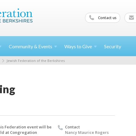
Contact us
Community &
Events
Ways to
Give
Security
Jewish Federation of the Berkshires
ing
is Federation event will be
Contact
ld at Congregation
Nancy Maurice Rogers