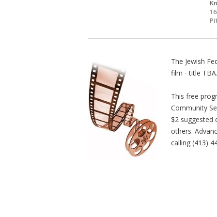
Kn
16
Pi
The Jewish Fed
film - title TBA
This free prog
Community Seri
$2 suggested d
others. Advanc
calling (413) 