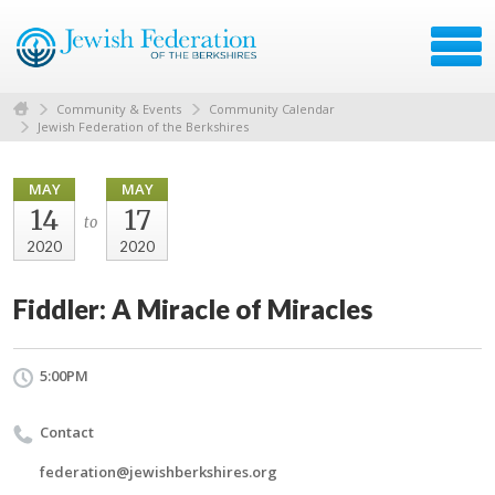
Community & Events
Community Calendar
Jewish Federation of the Berkshires
MAY
MAY
14
17
to
2020
2020
Fiddler: A Miracle of Miracles
5:00PM
Contact
federation@jewishberkshires.org