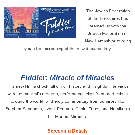
The Jewish Federation
of the Berkshires has
teamed up with the
Jewish Federation of
New Hampshire to bring
you a free screening of the new documentary
Fiddler: Miracle of Miracles
This new film is chock full of rich history and insightful interviews
with the musical's creators, performance clips from productions
around the world, and lively commentary from admirers like
Stephen Sondheim, Itzhak Perlman, Chaim Topel, and
Hamilton's
Lin-Manuel Miranda.
Screening Details