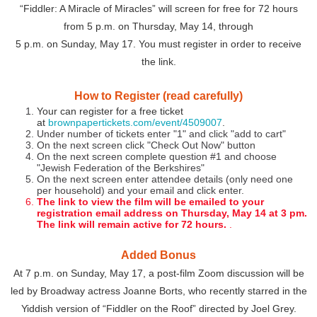
“Fiddler: A Miracle of Miracles” will screen for free for 72 hours
from 5 p.m. on Thursday, May 14, through
5 p.m. on Sunday, May 17. You must register in order to receive
the link.
How to Register (read carefully)
Your can register for a free ticket
at
brownpapertickets.com/event/4509007
.
Under number of tickets enter "1" and click "add to cart"
On the next screen click "Check Out Now" button
On the next screen complete question #1 and choose
"Jewish Federation of the Berkshires"
On the next screen enter attendee details (only need one
per household) and your email and click enter.
The link to view the film will be emailed to your
registration email address on Thursday, May 14 at 3 pm.
The link will remain active for 72 hours.
.
Added Bonus
At 7 p.m. on Sunday, May 17, a post-film Zoom discussion will be
led by Broadway actress Joanne Borts, who recently starred in the
Yiddish version of “Fiddler on the Roof” directed by Joel Grey.