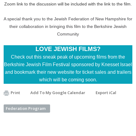
Zoom link to the discussion will be included with the link to the film.
A special thank you to the Jewish Federation of New Hampshire for
their collaboration in bringing this film to the Berkshire Jewish
Community
LOVE JEWISH FILMS?
Check out this
sneak peak of upcoming films
from the
Berkshire Jewish Film Festival sponsored by Knesset Israel
and
bookmark their new website
for ticket sales and trailers
which will be coming soon.
Print
Add To My Google Calendar
Export iCal
Federation Program