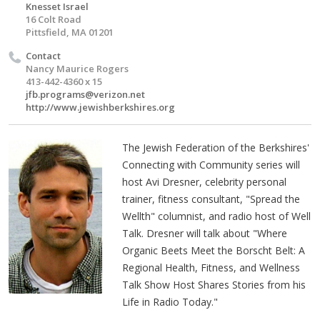
Knesset Israel
16 Colt Road
Pittsfield, MA 01201
Contact
Nancy Maurice Rogers
413-442-4360 x 15
jfb.programs@verizon.net
http://www.jewishberkshires.org
The Jewish Federation of the Berkshires'
Connecting with Community series will
host Avi Dresner, celebrity personal
trainer, fitness consultant, "Spread the
Wellth" columnist, and radio host of Well
Talk. Dresner will talk about "Where
Organic Beets Meet the Borscht Belt: A
Regional Health, Fitness, and Wellness
Talk Show Host Shares Stories from his
Life in Radio Today."