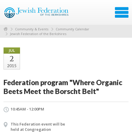
Community & Events
Community Calendar
Jewish Federation of the Berkshires
JUL
2
2015
Federation program "Where Organic
Beets Meet the Borscht Belt"
10:45AM - 12:00PM
This Federation event will be
held at Congregation