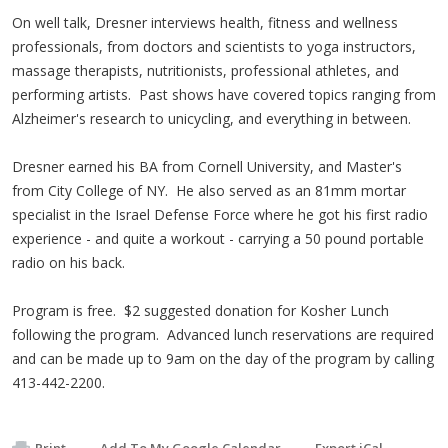
On well talk, Dresner interviews health, fitness and wellness
professionals, from doctors and scientists to yoga instructors,
massage therapists, nutritionists, professional athletes, and
performing artists. Past shows have covered topics ranging from
Alzheimer's research to unicycling, and everything in between.
Dresner earned his BA from Cornell University, and Master's
from City College of NY. He also served as an 81mm mortar
specialist in the Israel Defense Force where he got his first radio
experience - and quite a workout - carrying a 50 pound portable
radio on his back.
Program is free. $2 suggested donation for Kosher Lunch
following the program. Advanced lunch reservations are required
and can be made up to 9am on the day of the program by calling
413-442-2200.