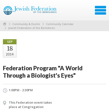
Community & Events
Community Calendar
Jewish Federation of the Berkshires
SEP
18
2014
Federation Program "A World
Through a Biologist's Eyes"
1:00PM - 2:30PM
This Federation event takes
place at Congregation