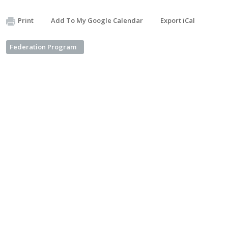
Print
Add To My Google Calendar
Export iCal
Federation Program