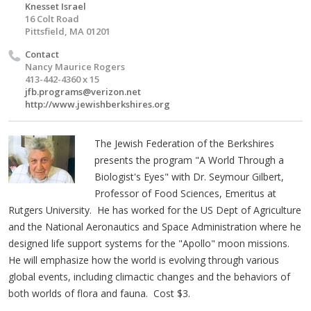
Knesset Israel
16 Colt Road
Pittsfield, MA 01201
Contact
Nancy Maurice Rogers
413-442-4360 x 15
jfb.programs@verizon.net
http://www.jewishberkshires.org
The Jewish Federation of the Berkshires
presents the program "A World Through a
Biologist's Eyes" with Dr. Seymour Gilbert,
Professor of Food Sciences, Emeritus at
Rutgers University. He has worked for the US Dept of Agriculture
and the National Aeronautics and Space Administration where he
designed life support systems for the "Apollo" moon missions.
He will emphasize how the world is evolving through various
global events, including climactic changes and the behaviors of
both worlds of flora and fauna. Cost $3.