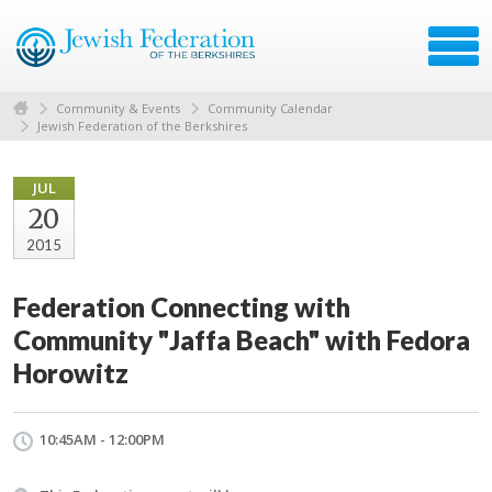
Community & Events
Community Calendar
Jewish Federation of the Berkshires
JUL
20
2015
Federation Connecting with
Community "Jaffa Beach" with Fedora
Horowitz
10:45AM - 12:00PM