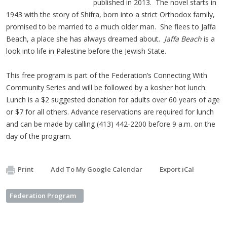
published in 2013. The novel starts in
1943 with the story of Shifra, born into a strict Orthodox family,
promised to be married to a much older man. She flees to Jaffa
Beach, a place she has always dreamed about.
Jaffa Beach
is a
look into life in Palestine before the Jewish State.
This free program is part of the Federation’s Connecting With
Community Series and will be followed by a kosher hot lunch.
Lunch is a $2 suggested donation for adults over 60 years of age
or $7 for all others. Advance reservations are required for lunch
and can be made by calling (413) 442-2200 before 9 a.m. on the
day of the program.
Print
Add To My Google Calendar
Export iCal
Federation Program