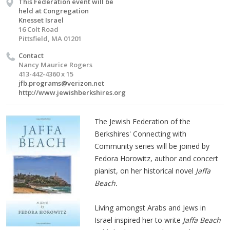
This Federation event will be
held at Congregation
Knesset Israel
16 Colt Road
Pittsfield, MA 01201
Contact
Nancy Maurice Rogers
413-442-4360 x 15
jfb.programs@verizon.net
http://www.jewishberkshires.org
The Jewish Federation of the
Berkshires' Connecting with
Community series will be joined by
Fedora Horowitz, author and concert
pianist, on her historical novel
Jaffa
Beach.
Living amongst Arabs and Jews in
Israel inspired her to write
Jaffa Beach