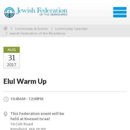
Community & Events
Community Calendar
Jewish Federation of the Berkshires
AUG
31
2017
Elul Warm Up
10:45AM - 12:00PM
This Federation event will be
held at Knesset Israel
16 Colt Road
Pittsfield, MA 01201