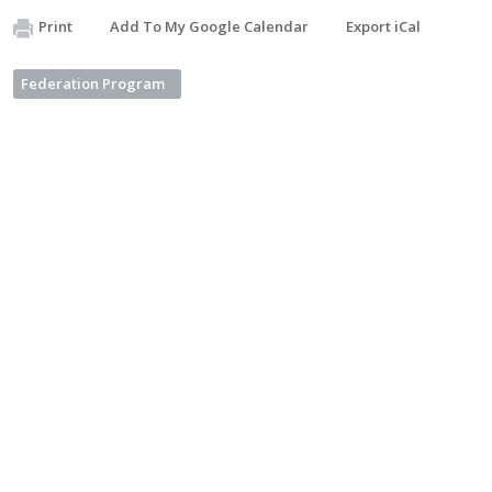
Print
Add To My Google Calendar
Export iCal
Federation Program