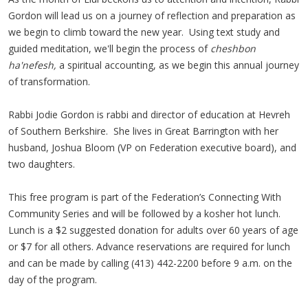
Gordon will lead us on a journey of reflection and preparation as
we begin to climb toward the new year. Using text study and
guided meditation, we'll begin the process of
cheshbon
ha'nefesh,
a spiritual accounting, as we begin this annual journey
of transformation.
Rabbi Jodie Gordon is rabbi and director of education at Hevreh
of Southern Berkshire. She lives in Great Barrington with her
husband, Joshua Bloom (VP on Federation executive board), and
two daughters.
This free program is part of the Federation’s Connecting With
Community Series and will be followed by a kosher hot lunch.
Lunch is a $2 suggested donation for adults over 60 years of age
or $7 for all others. Advance reservations are required for lunch
and can be made by calling (413) 442-2200 before 9 a.m. on the
day of the program.