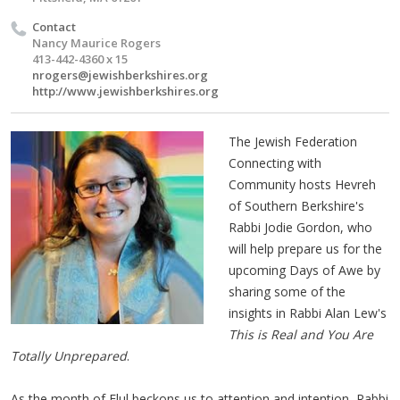
Contact
Nancy Maurice Rogers
413-442-4360 x 15
nrogers@jewishberkshires.org
http://www.jewishberkshires.org
The Jewish Federation
Connecting with
Community hosts Hevreh
of Southern Berkshire's
Rabbi Jodie Gordon, who
will help prepare us for the
upcoming Days of Awe by
sharing some of the
insights in Rabbi Alan Lew's
This is Real and You Are
Totally Unprepared
.
As the month of Elul beckons us to attention and intention, Rabbi