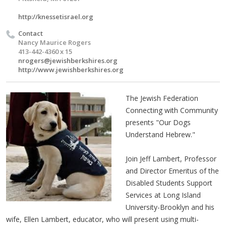
http://knessetisrael.org
Contact
Nancy Maurice Rogers
413-442-4360 x 15
nrogers@jewishberkshires.org
http://www.jewishberkshires.org
The Jewish Federation
Connecting with Community
presents "Our Dogs
Understand Hebrew."
Join Jeff Lambert, Professor
and Director Emeritus of the
Disabled Students Support
Services at Long Island
University-Brooklyn and his
wife, Ellen Lambert, educator, who will present using multi-