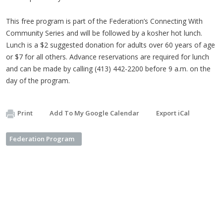
This free program is part of the Federation’s Connecting With
Community Series and will be followed by a kosher hot lunch.
Lunch is a $2 suggested donation for adults over 60 years of age
or $7 for all others. Advance reservations are required for lunch
and can be made by calling (413) 442-2200 before 9 a.m. on the
day of the program.
Print
Add To My Google Calendar
Export iCal
Federation Program