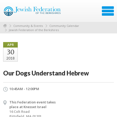
Community & Events
Community Calendar
Jewish Federation of the Berkshires
APR
30
2018
Our Dogs Understand Hebrew
10:45AM - 12:00PM
This Federation event takes
place at Knesset Israel
16 Colt Road
Pittsfield, MA 01201