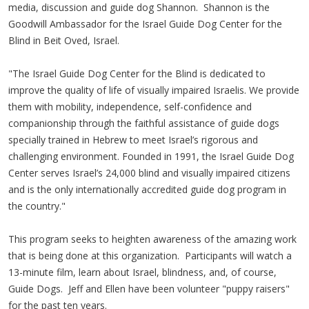
media, discussion and guide dog Shannon. Shannon is the
Goodwill Ambassador for the Israel Guide Dog Center for the
Blind in Beit Oved, Israel.
"The Israel Guide Dog Center for the Blind is dedicated to
improve the quality of life of visually impaired Israelis. We provide
them with mobility, independence, self-confidence and
companionship through the faithful assistance of guide dogs
specially trained in Hebrew to meet Israel’s rigorous and
challenging environment. Founded in 1991, the Israel Guide Dog
Center serves Israel’s 24,000 blind and visually impaired citizens
and is the only internationally accredited guide dog program in
the country."
This program seeks to heighten awareness of the amazing work
that is being done at this organization. Participants will watch a
13-minute film, learn about Israel, blindness, and, of course,
Guide Dogs. Jeff and Ellen have been volunteer "puppy raisers"
for the past ten years.