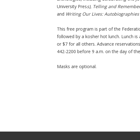
University Pres
s), Telling and Remember
and
Writing Our Lives: Autobiographies
This free program is part of the Federat
followed by a kosher hot lunch. Lunch is
or $7 for all others. Advance reservation
442-2200 before 9 a.m. on the day of th
Masks are optional.