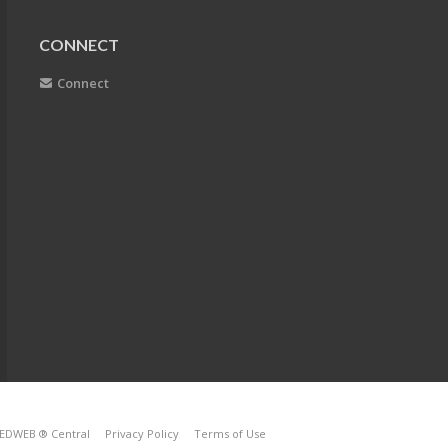
CONNECT
Connect
EDWEB ® Central
Privacy Policy
Terms of Use