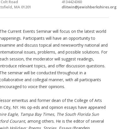
 Colt Road
4134424360
ttsfield, MA 01201
dlitwin@jewishberkshires.org
The Current Events Seminar will focus on the latest world
happenings. Participants will have an opportunity to
examine and discuss topical and newsworthy national and
international issues, problems, and possible solutions. For
each session, the moderator will suggest readings,
introduce relevant topics, and offer discussion questions.
The seminar will be conducted throughout in a
collaborative and collegial manner, with all participants
encouraged to voice their opinions.
fessor emeritus and former dean of the College of Arts
en City, NY. His op-eds and opinion essays have appeared
hire Eagle, Tampa Bay Times, The South Florida Sun
tford Courant
, among others. He is the editor of several
ewish Holidays: Poems, Stories, Essays
(Brandeis