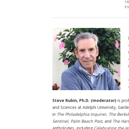
16
Pi
Steve Rubin, Ph.D. (moderator)
is pro
and Sciences at Adelphi University, Gard
in
The Philadelphia Inquirer, The Berks
Sentinel, Palm Beach Post,
and
The Har
anthologies, including
Celebrating the J