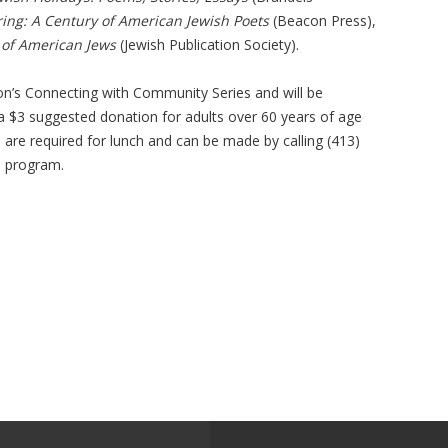
ing: A Century of American Jewish Poets
(Beacon Press),
 of American Jews
(Jewish Publication Society).
ion’s Connecting with Community Series and will be
 a $3 suggested donation for adults over 60 years of age
s are required for lunch and can be made by calling (413)
e program.