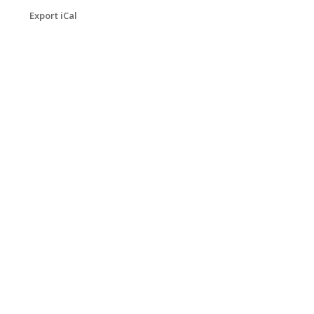
Export iCal