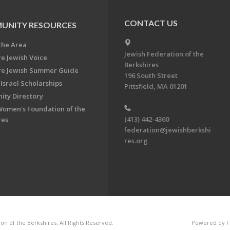
CONTACT US
UNITY RESOURCES
the Area
Jewish Federation of the
re Jewish Voice
Berkshires
re Jewish Summer Guide
196 South Street
Israel Scholarships
Pittsfield, MA 01201
ty Directory
Women's Foundation of the
(413) 442-4360
res
federation@jewishberkshi
res.org
n of the Berkshires. All Rights Reserved.
Powered by F