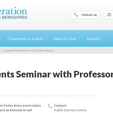
Contact us
Community &
Events
Ways to
Give
Security
Jewish Federation of the Berkshires
ents Seminar with Professo
is Federation event takes
Contact
ace at Knesset Israel
Rabbi Daveen Litwin