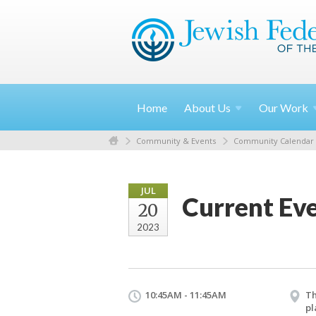
Home
About
Us
Our
Work
Community & Events
Community Calendar
JUL
Current Ev
20
2023
10:45AM - 11:45AM
Th
pl