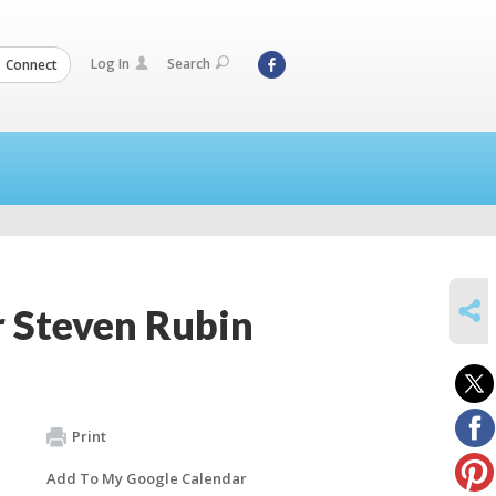
Log In
Search
Connect
SHARE
r Steven Rubin
Print
Add To My Google Calendar