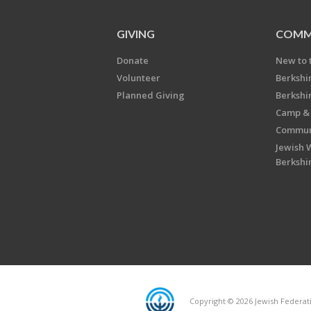
GIVING
COMM
Donate
New to 
Volunteer
Berkshi
Planned Giving
Berkshi
Camp & 
Communi
Jewish 
Berkshi
Copyright © 2026 Jewish Federatio