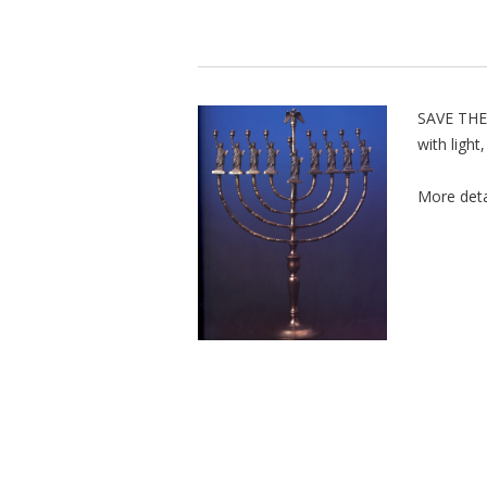
SAVE THE
with light
More deta