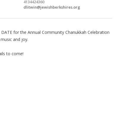
4134424360
dlitwin@jewishberkshires.org
 DATE for the Annual Community Chanukkah Celebration
, music and joy.
ils to come!