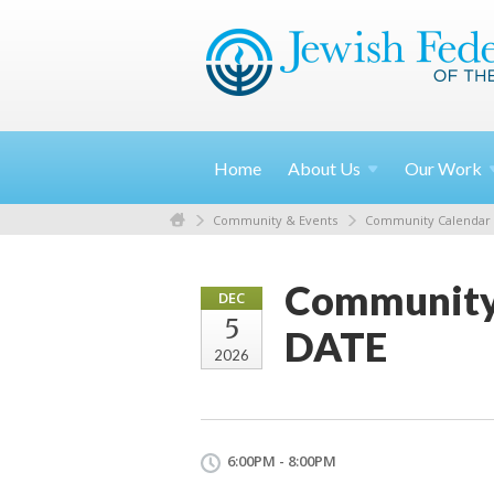
Home
About
Us
Our
Work
Community & Events
Community Calendar
Community
DEC
5
DATE
2026
6:00PM - 8:00PM