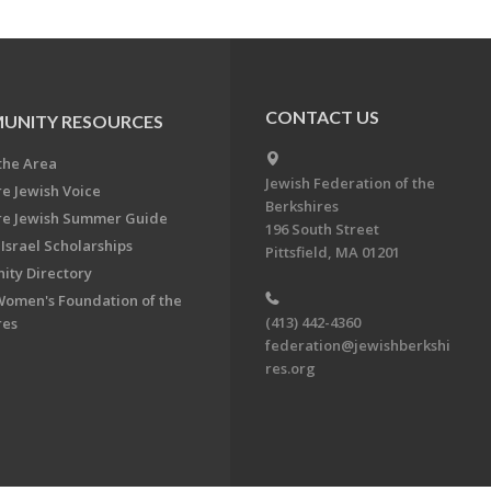
CONTACT US
UNITY RESOURCES
the Area
Jewish Federation of the
re Jewish Voice
Berkshires
re Jewish Summer Guide
196 South Street
Israel Scholarships
Pittsfield, MA 01201
ty Directory
Women's Foundation of the
(413) 442-4360
res
federation@jewishberkshi
res.org