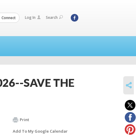
Log In
Search
Connect
026--SAVE THE
SHARE
Print
Add To My Google Calendar