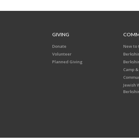
GIVING
COMM
Donate
New to 
Volunteer
Berkshi
Planned Giving
Berkshi
Camp & 
Communi
Jewish 
Berkshi