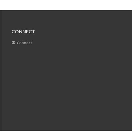
CONNECT
Connect