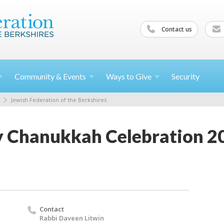
Contact us
Community &
Events
Ways to
Give
Security
Jewish Federation of the Berkshires
 Chanukkah Celebration 2
Contact
Rabbi Daveen Litwin