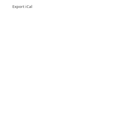
Export iCal