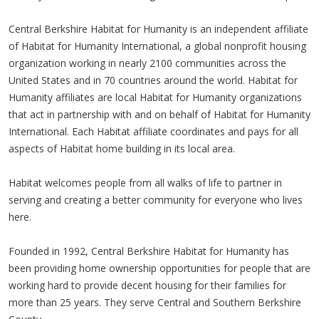
Central Berkshire Habitat for Humanity is an independent affiliate
of Habitat for Humanity International, a global nonprofit housing
organization working in nearly 2100 communities across the
United States and in 70 countries around the world. Habitat for
Humanity affiliates are local Habitat for Humanity organizations
that act in partnership with and on behalf of Habitat for Humanity
International. Each Habitat affiliate coordinates and pays for all
aspects of Habitat home building in its local area.
Habitat welcomes people from all walks of life to partner in
serving and creating a better community for everyone who lives
here.
Founded in 1992, Central Berkshire Habitat for Humanity has
been providing home ownership opportunities for people that are
working hard to provide decent housing for their families for
more than 25 years. They serve Central and Southern Berkshire