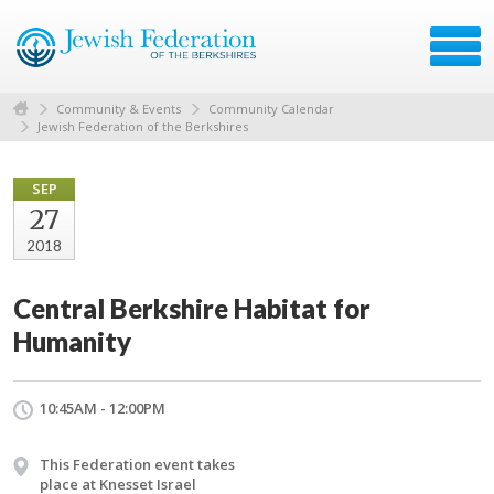
Community & Events
Community Calendar
Jewish Federation of the Berkshires
SEP
27
2018
Central Berkshire Habitat for
Humanity
10:45AM - 12:00PM
This Federation event takes
place at Knesset Israel