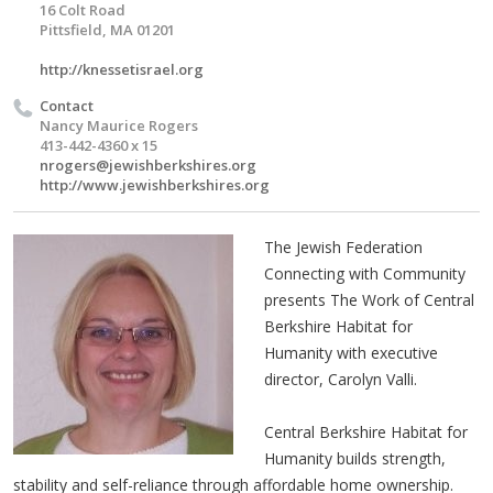
16 Colt Road
Pittsfield, MA 01201
http://knessetisrael.org
Contact
Nancy Maurice Rogers
413-442-4360 x 15
nrogers@jewishberkshires.org
http://www.jewishberkshires.org
The Jewish Federation
Connecting with Community
presents The Work of Central
Berkshire Habitat for
Humanity with executive
director, Carolyn Valli.
Central Berkshire Habitat for
Humanity builds strength,
stability and self-reliance through affordable home ownership.