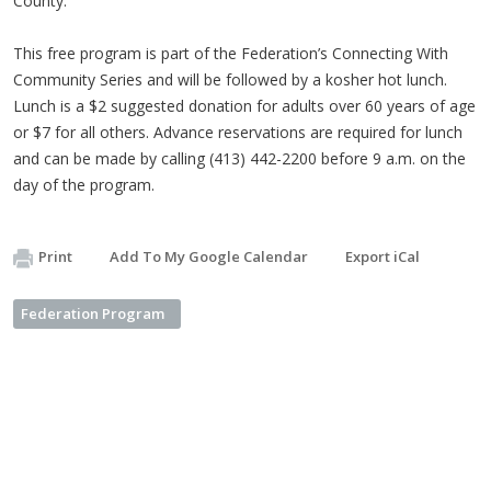
County.
This free program is part of the Federation’s Connecting With
Community Series and will be followed by a kosher hot lunch.
Lunch is a $2 suggested donation for adults over 60 years of age
or $7 for all others. Advance reservations are required for lunch
and can be made by calling (413) 442-2200 before 9 a.m. on the
day of the program.
Print
Add To My Google Calendar
Export iCal
Federation Program