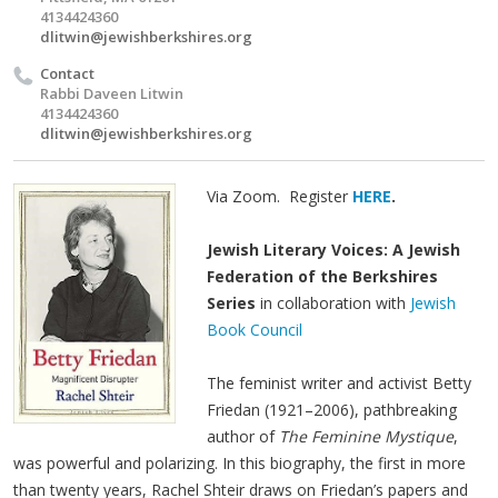
4134424360
dlitwin@jewishberkshires.org
Contact
Rabbi Daveen Litwin
4134424360
dlitwin@jewishberkshires.org
Via Zoom. Register
HERE
.
Jewish Literary Voices: A Jewish
Federation of the Berkshires
Series
in collaboration with
Jewish
Book Council
The feminist writer and activist Betty
Friedan (1921–2006), pathbreaking
author of
The Feminine Mystique
,
was powerful and polarizing. In this biography, the first in more
than twenty years, Rachel Shteir draws on Friedan’s papers and