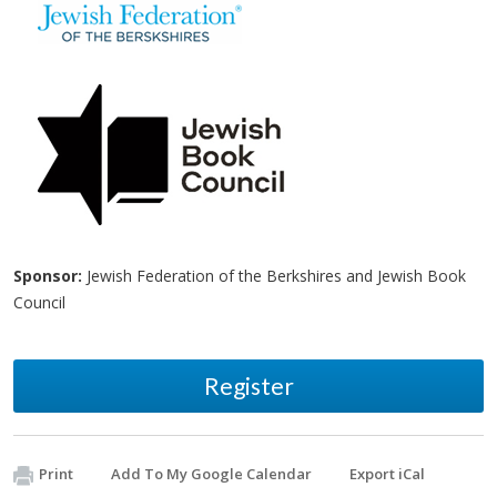
Sponsor:
Jewish Federation of the Berkshires and Jewish Book
Council
Register
Print
Add To My Google Calendar
Export iCal