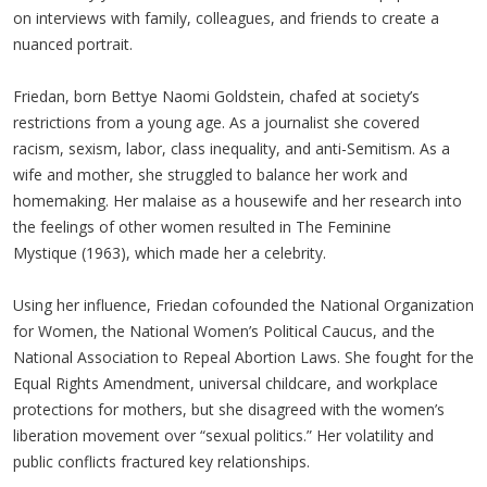
on interviews with family, colleagues, and friends to create a
nuanced portrait.
Friedan, born Bettye Naomi Goldstein, chafed at society’s
restrictions from a young age. As a journalist she covered
racism, sexism, labor, class inequality, and anti-Semitism. As a
wife and mother, she struggled to balance her work and
homemaking. Her malaise as a housewife and her research into
the feelings of other women resulted in The Feminine
Mystique (1963), which made her a celebrity.
Using her influence, Friedan cofounded the National Organization
for Women, the National Women’s Political Caucus, and the
National Association to Repeal Abortion Laws. She fought for the
Equal Rights Amendment, universal childcare, and workplace
protections for mothers, but she disagreed with the women’s
liberation movement over “sexual politics.” Her volatility and
public conflicts fractured key relationships.