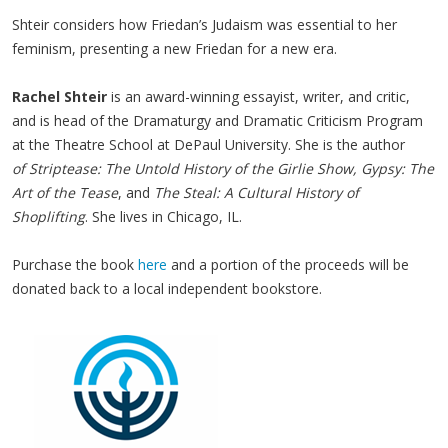
Shteir considers how Friedan’s Judaism was essential to her
feminism, presenting a new Friedan for a new era.
Rachel Shteir
is an award-winning essayist, writer, and critic,
and is head of the Dramaturgy and Dramatic Criticism Program
at the Theatre School at DePaul University. She is the author
of Striptease: The Untold History of the Girlie Show, Gypsy: The
Art of the Tease
, and
The Steal: A Cultural History of
Shoplifting
. She lives in Chicago, IL.
Purchase the book
here
and a portion of the proceeds will be
donated back to a local independent bookstore.