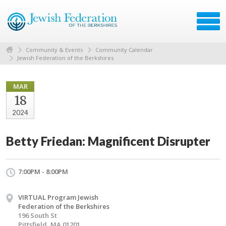
Community & Events
Community Calendar
Jewish Federation of the Berkshires
MAR
18
2024
Betty Friedan: Magnificent Disrupter
7:00PM - 8:00PM
VIRTUAL Program Jewish
Federation of the Berkshires
196 South St
Pittsfield, MA 01201