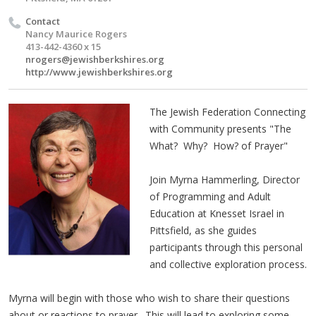
Contact
Nancy Maurice Rogers
413-442-4360 x 15
nrogers@jewishberkshires.org
http://www.jewishberkshires.org
The Jewish Federation Connecting
with Community presents "The
What? Why? How? of Prayer"
Join Myrna Hammerling, Director
of Programming and Adult
Education at Knesset Israel in
Pittsfield, as she guides
participants through this personal
and collective exploration process.
Myrna will begin with those who wish to share their questions
about or reactions to prayer. This will lead to exploring some