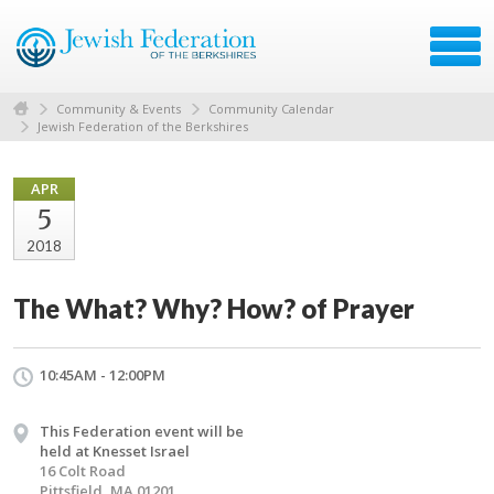
Community & Events
Community Calendar
Jewish Federation of the Berkshires
APR
5
2018
The What? Why? How? of Prayer
10:45AM - 12:00PM
This Federation event will be
held at Knesset Israel
16 Colt Road
Pittsfield, MA 01201