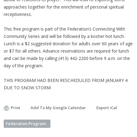
approaches together for the enrichment of personal spiritual
receptiveness.
This free program is part of the Federation’s Connecting With
Community Series and will be followed by a kosher hot lunch.
Lunch is a $2 suggested donation for adults over 60 years of age
or $7 for all others. Advance reservations are required for lunch
and can be made by calling (413) 442-2200 before 9 a.m. on the
day of the program.
THIS PROGRAM HAD BEEN RESCHEDULED FROM JANUARY 4
DUE TO SNOW STORM
Print
Add To My Google Calendar
Export iCal
Federation Program