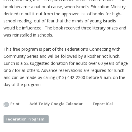
book became a national cause, when Israel's Education Ministry
decided to pull it out from the approved list of books for high-
school reading, out of fear that the minds of young Israelis
would be influenced. The book received three literary prizes and
was reinstalled in schools.
This free program is part of the Federation’s Connecting With
Community Series and will be followed by a kosher hot lunch.
Lunch is a $2 suggested donation for adults over 60 years of age
or $7 for all others. Advance reservations are required for lunch
and can be made by calling (413) 442-2200 before 9 a.m. on the
day of the program.
Print
Add To My Google Calendar
Export iCal
Federation Program