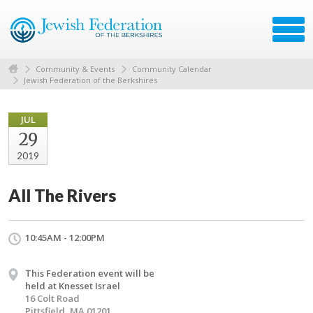
Community & Events
Community Calendar
Jewish Federation of the Berkshires
JUL
29
2019
All The Rivers
10:45AM - 12:00PM
This Federation event will be
held at Knesset Israel
16 Colt Road
Pittsfield, MA 01201