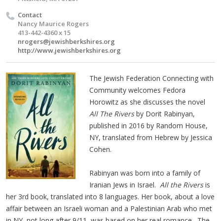
Contact
Nancy Maurice Rogers
413-442-4360 x 15
nrogers@jewishberkshires.org
http://www.jewishberkshires.org
The Jewish Federation Connecting with
Community welcomes Fedora
Horowitz as she discusses the novel
All The Rivers
by Dorit Rabinyan,
published in 2016 by Random House,
NY, translated from Hebrew by Jessica
Cohen.
Rabinyan was born into a family of
Iranian Jews in Israel.
All the Rivers
is
her 3rd book, translated into 8 languages. Her book, about a love
affair between an Israeli woman and a Palestinian Arab who met
in NY, not long after 9/11, was based on her real romance. The