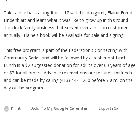
Take a ride back along Route 17 with his daughter, Elaine Freed
Lindenblatt,and learn what it was like to grow up in this round-
the-clock family business that served over a million customers
annually. Elaine's book will be available for sale and signing.
This free program is part of the Federation’s Connecting With
Community Series and will be followed by a kosher hot lunch.
Lunch is a $2 suggested donation for adults over 60 years of age
or $7 for all others. Advance reservations are required for lunch
and can be made by calling (413) 442-2200 before 9 a.m. on the
day of the program.
Print
Add To My Google Calendar
Export iCal