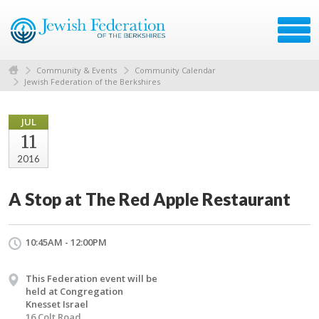
Community & Events
Community Calendar
Jewish Federation of the Berkshires
JUL
11
2016
A Stop at The Red Apple Restaurant
10:45AM - 12:00PM
This Federation event will be
held at Congregation
Knesset Israel
16 Colt Road