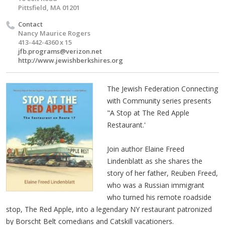
Pittsfield, MA 01201
Contact
Nancy Maurice Rogers
413-442-4360 x 15
jfb.programs@verizon.net
http://www.jewishberkshires.org
The Jewish Federation Connecting
with Community series presents
"A Stop at The Red Apple
Restaurant.'
Join author Elaine Freed
Lindenblatt as she shares the
story of her father, Reuben Freed,
who was a Russian immigrant
who turned his remote roadside
stop, The Red Apple, into a legendary NY restaurant patronized
by Borscht Belt comedians and Catskill vacationers.