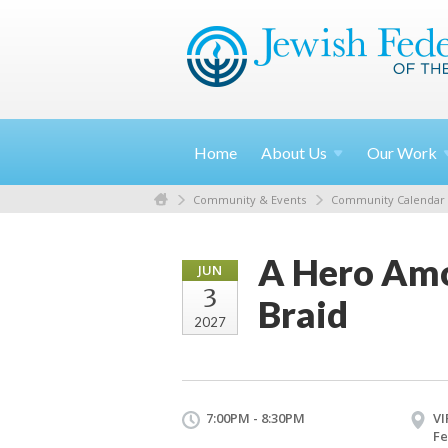
Home
About
Us
Our
Work
Community & Events
Community Calendar
A Hero Amo
JUN
3
Braid
2027
7:00PM - 8:30PM
VI
Fe