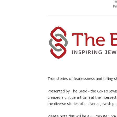
19
Pi
True stories of fearlessness and falling sh
Presented by The Braid - the Go-To Jewi
created a unique artform at the intersect
the diverse stories of a diverse Jewish pe
Please note this will be a 65 minute
Live