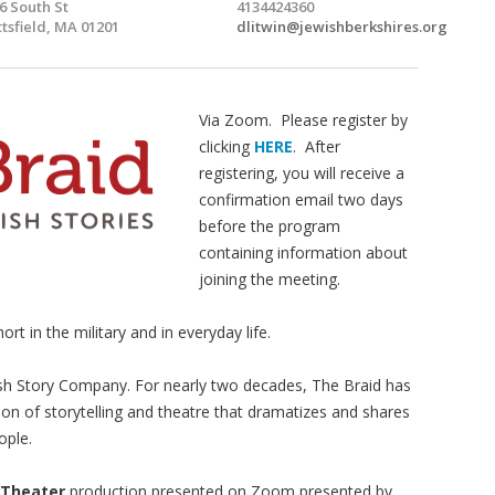
6 South St
4134424360
ttsfield, MA 01201
dlitwin@jewishberkshires.org
Via Zoom. Please register by
clicking
HERE
. After
registering, you will receive a
confirmation email two days
before the program
containing information about
joining the meeting.
ort in the military and in everyday life.
sh Story Company. For nearly two decades, The Braid has
ion of storytelling and theatre that dramatizes and shares
ople.
 Theater
production presented on Zoom presented by