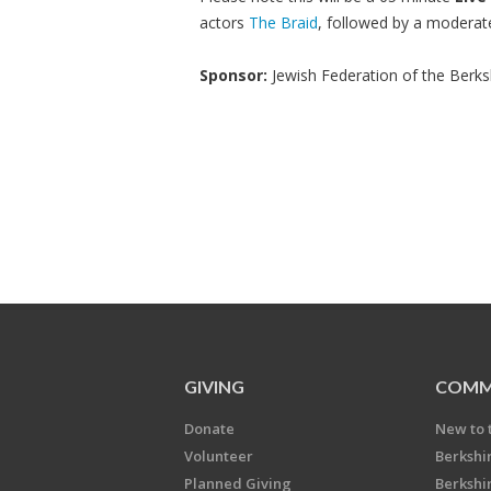
actors
The Braid
, followed by a modera
Sponsor:
Jewish Federation of the Berks
GIVING
COMM
Donate
New to 
Volunteer
Berkshi
Planned Giving
Berkshi