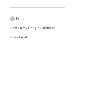
Print
Add To My Google Calendar
Export iCal