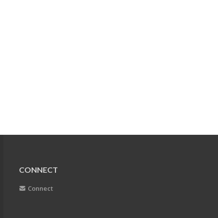
CONNECT
Connect