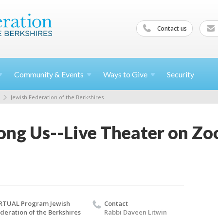
Contact us
Community &
Events
Ways to
Give
Security
Jewish Federation of the Berkshires
ng Us--Live Theater on Zo
RTUAL Program Jewish
Contact
deration of the Berkshires
Rabbi Daveen Litwin