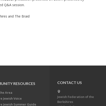
ted Q&A session.
hires and The Braid
CONTACT US
UNITY RESOURCES
the Area
Jewish Federation of the
re Jewish Voice
Berkshires
re Jewish Summer Guide