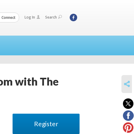
Log In
Search
Connect
om with The
SHARE
Register