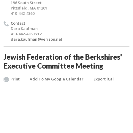
196 South Street
Pittsfield, MA 01201
413-442-4360
Contact
Dara Kaufman
413-442-4360 x12
dara.kaufman@verizon.net
Jewish Federation of the Berkshires'
Executive Committee Meeting
Print
Add To My Google Calendar
Export iCal