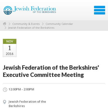
Community & Events
Community Calendar
Jewish Federation of the Berkshires
NOV
1
2016
Jewish Federation of the Berkshires'
Executive Committee Meeting
12:00PM - 2:00PM
Jewish Federation of the
Berkshires