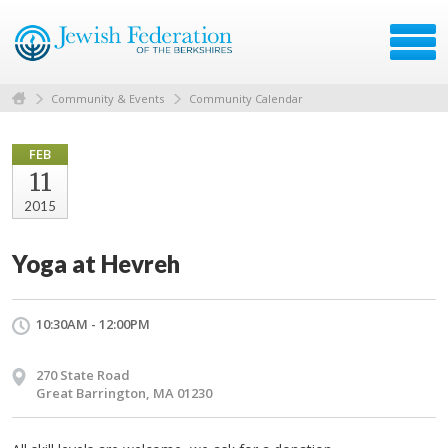
Community & Events
Community Calendar
FEB
11
2015
Yoga at Hevreh
10:30AM - 12:00PM
270 State Road
Great Barrington, MA 01230