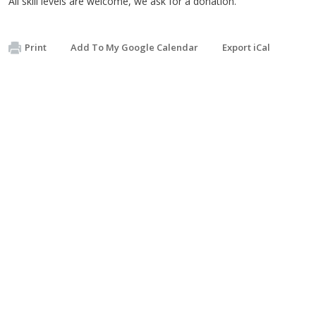
All skill levels are welcome, we ask for a donation.
Print
Add To My Google Calendar
Export iCal