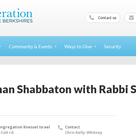
Contact us
Community &
Events
Ways to
Give
Security
an Shabbaton with Rabbi S
ngregation Knesset Israel
Contact
 Colt rd.
Chris Kelly-Whitney