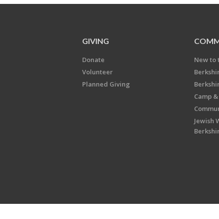
GIVING
COMM
Donate
New to 
Volunteer
Berkshi
Planned Giving
Berkshi
Camp & 
Communi
Jewish 
Berkshi