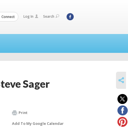
Log In
Search
Connect
SHARE
teve Sager
Print
Add To My Google Calendar