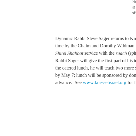
Pi
41
of
Dynamic Rabbi Steve Sager returns to Knes
time by the Chaim and Dorothy Wildman F
service with the
(spir
Shirei Shabbat
ruach
Rabbi Sager will give the first part of hi
the catered lunch, he will teach two more 
by May 7; lunch will be sponsored by dono
advance. See
www.knessetisrael.org
for f