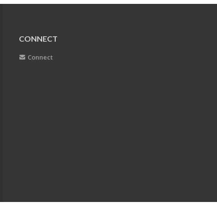
CONNECT
Connect