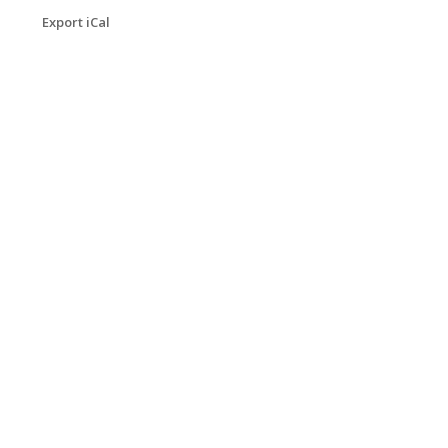
Export iCal