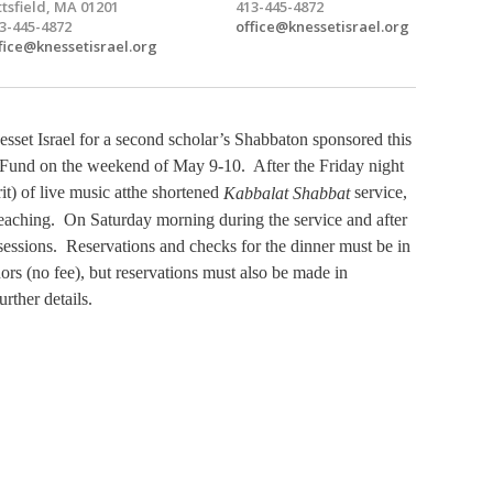
ttsfield, MA 01201
413-445-4872
3-445-4872
office@knessetisrael.org
fice@knessetisrael.org
set Israel for a second scholar’s Shabbaton sponsored this
und on the weekend of May 9-10. After the Friday night
it) of live music at
the shortened
service,
Kabbalat Shabbat
s teaching. On Saturday morning during the service and after
sessions. Reservations and checks for the dinner must be in
rs (no fee), but reservations must also be made in
urther details.