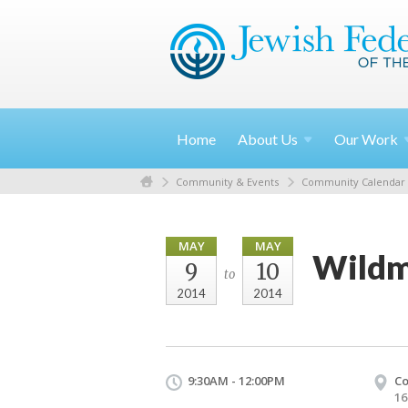
Home
About
Us
Our
Work
Community & Events
Community Calendar
MAY
MAY
Wildm
9
10
to
2014
2014
9:30AM - 12:00PM
Co
16