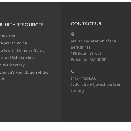
CONTACT US
UNITY RESOURCES
the Area
Jewish Federation of the
re Jewish Voice
Berkshires
re Jewish Summer Guide
196 South Street
Israel Scholarships
Pittsfield, MA 01201
ty Directory
Women's Foundation of the
(413) 442-4360
res
federation@jewishberkshi
res.org