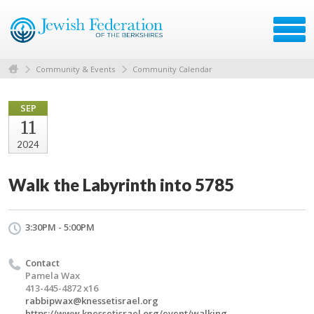
Community & Events
Community Calendar
SEP
11
2024
Walk the Labyrinth into 5785
3:30PM - 5:00PM
Contact
Pamela Wax
413-445-4872 x16
rabbipwax@knessetisrael.org
https://www.knessetisrael.org/event/walking-