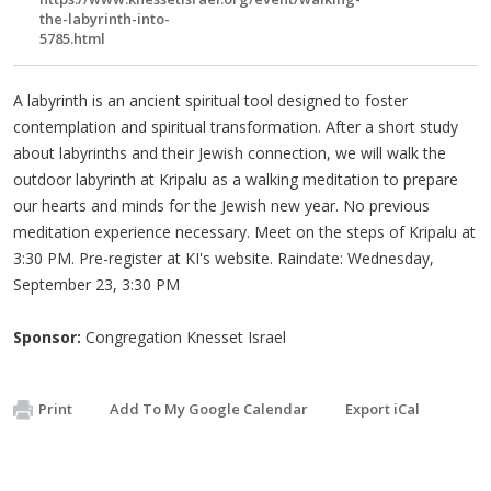
the-labyrinth-into-
5785.html
A labyrinth is an ancient spiritual tool designed to foster
contemplation and spiritual transformation. After a short study
about labyrinths and their Jewish connection, we will walk the
outdoor labyrinth at Kripalu as a walking meditation to prepare
our hearts and minds for the Jewish new year. No previous
meditation experience necessary. Meet on the steps of Kripalu at
3:30 PM. Pre-register at KI's website. Raindate: Wednesday,
September 23, 3:30 PM
Sponsor:
Congregation Knesset Israel
Print
Add To My Google Calendar
Export iCal