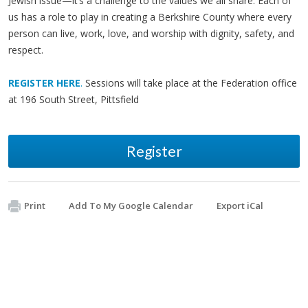
Jewish issue—it’s a challenge to the values we all share. Each of
us has a role to play in creating a Berkshire County where every
person can live, work, love, and worship with dignity, safety, and
respect.
REGISTER HERE
.
Sessions will take place at the Federation office
at 196 South Street, Pittsfield
Register
Print
Add To My Google Calendar
Export iCal