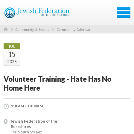
Community & Events
Community Calendar
JUL
15
2025
Volunteer Training - Hate Has No
Home Here
9:30AM - 10:30AM
Jewish Federation of the
Berkshires
196 South Street