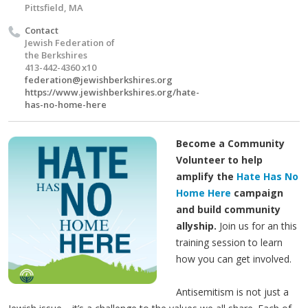
Pittsfield, MA
Contact
Jewish Federation of
the Berkshires
413-442-4360 x10
federation@jewishberkshires.org
https://www.jewishberkshires.org/hate-
has-no-home-here
Become a Community
Volunteer to help
amplify the
Hate Has No
Home Here
campaign
and build community
allyship.
Join us for an this
training session to learn
how you can get involved.
Antisemitism is not just a