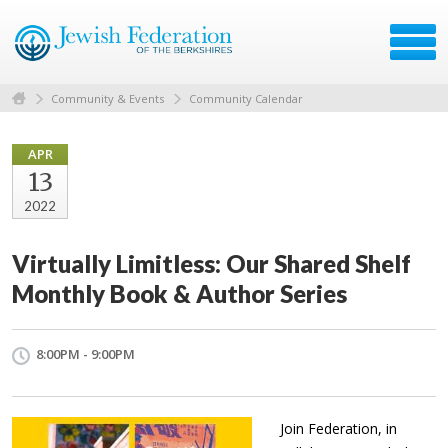
Community & Events
Community Calendar
APR
13
2022
Virtually Limitless: Our Shared Shelf
Monthly Book & Author Series
8:00PM - 9:00PM
Join Federation, in