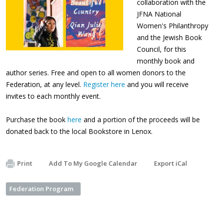
collaboration with the
JFNA National
Women's Philanthropy
and the Jewish Book
Council, for this
monthly book and
author series. Free and open to all women donors to the
Federation, at any level.
Register here
and you will receive
invites to each monthly event.
Purchase the book
here
and a portion of the proceeds will be
donated back to the local Bookstore in Lenox.
Print
Add To My Google Calendar
Export iCal
Federation Program