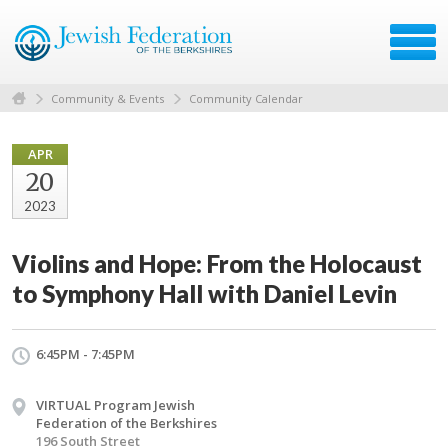
Community & Events
Community Calendar
APR
20
2023
Violins and Hope: From the Holocaust
to Symphony Hall with Daniel Levin
6:45PM - 7:45PM
VIRTUAL Program Jewish
Federation of the Berkshires
196 South Street