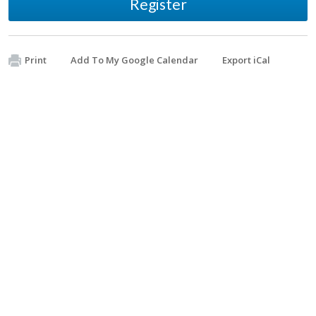
Register
Print
Add To My Google Calendar
Export iCal