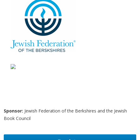
Sponsor:
Jewish Federation of the Berkshires and the Jewish
Book Council