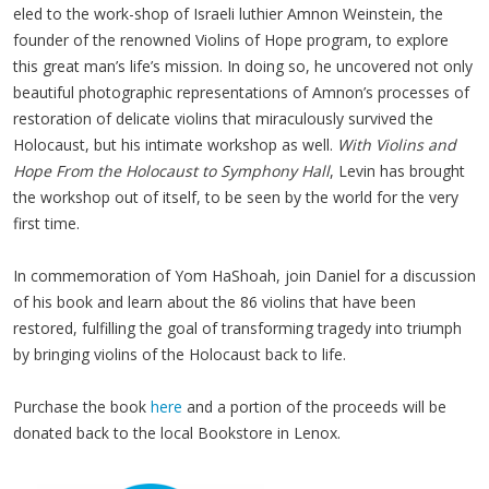
eled to the work-shop of Israeli luthi­er Amnon Wein­stein, the
founder of the renowned Vio­lins of Hope pro­gram, to explore
this great man’s life’s mis­sion. In doing so, he uncov­ered not only
beau­ti­ful pho­to­graph­ic rep­re­sen­ta­tions of Amnon’s process­es of
restora­tion of del­i­cate vio­lins that mirac­u­lous­ly sur­vived the
Holo­caust, but his inti­mate work­shop as well.
With Vio­lins and
Hope From the Holo­caust to Sym­pho­ny Hall
, Levin has brought
the work­shop out of itself, to be seen by the world for the very
first time.
In commemoration of Yom HaShoah, join Daniel for a discussion
of his book and learn about the 86 violins that have been
restored, fulfilling the goal of transforming tragedy into triumph
by bringing violins of the Holocaust back to life.
Purchase the book
here
and a portion of the proceeds will be
donated back to the local Bookstore in Lenox.