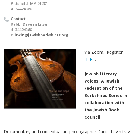
Pittsfield, MA 01201
4134424360
Contact
Rabbi Daveen Litwin
4134424360
dlitwin@jewishberkshires.org
Via Zoom. Register
HERE
.
Jewish Literary
Voices: A Jewish
Federation of the
Berkshires Series in
collaboration with
the Jewish Book
Council
Doc­u­men­tary and con­cep­tu­al art pho­tog­ra­ph­er Daniel Levin trav­