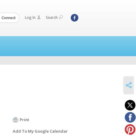
Log In
Search
Connect
SHARE
Print
Add To My Google Calendar