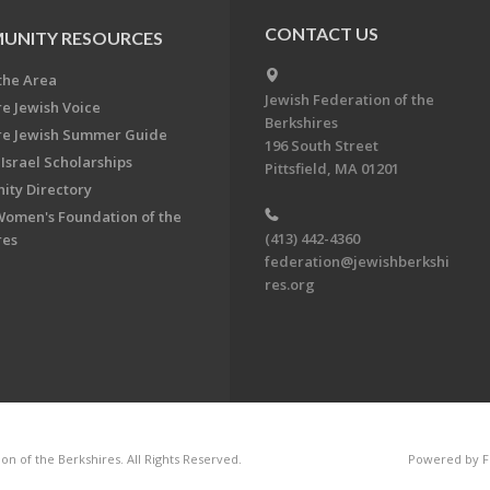
CONTACT US
UNITY RESOURCES
the Area
Jewish Federation of the
re Jewish Voice
Berkshires
re Jewish Summer Guide
196 South Street
Israel Scholarships
Pittsfield, MA 01201
ty Directory
Women's Foundation of the
(413) 442-4360
res
federation@jewishberkshi
res.org
n of the Berkshires. All Rights Reserved.
Powered by F