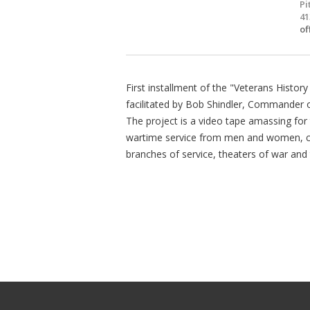
Pi
41
of
First installment of the "Veterans Histor
facilitated by Bob Shindler, Commander o
The project is a video tape amassing for 
wartime service from men and women, civi
branches of service, theaters of war and