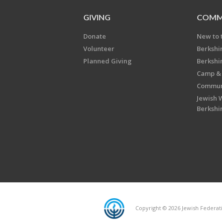
GIVING
COMM
Donate
New to 
Volunteer
Berkshi
Planned Giving
Berkshi
Camp & 
Communi
Jewish 
Berkshi
Copyright © 2026 Jewish Federatio