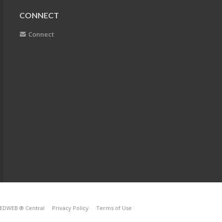
CONNECT
Connect
EDWEB ® Central
Privacy Policy
Terms of Use