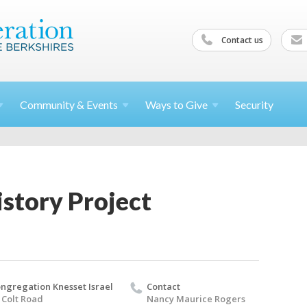
Contact us
Community &
Events
Ways to
Give
Security
story Project
ngregation Knesset Israel
Contact
 Colt Road
Nancy Maurice Rogers