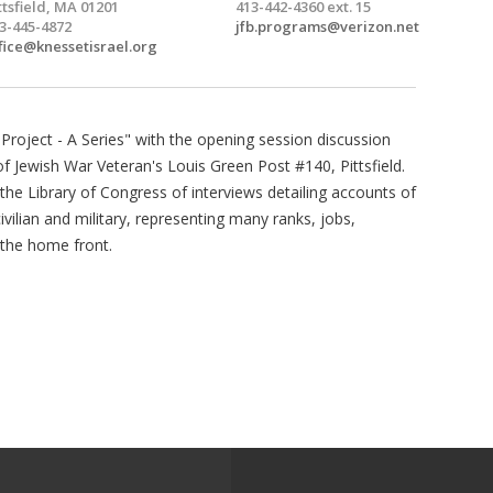
ttsfield, MA 01201
413-442-4360 ext. 15
3-445-4872
jfb.programs@verizon.net
fice@knessetisrael.org
y Project - A Series" with the opening session discussion
f Jewish War Veteran's Louis Green Post #140, Pittsfield.
the Library of Congress of interviews detailing accounts of
lian and military, representing many ranks, jobs,
 the home front.