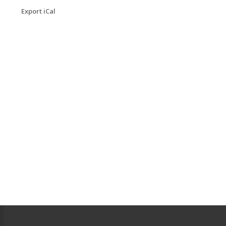
Export iCal