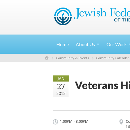
Home
About
Us
Our
Work
Community & Events
Community Calendar
JAN
Veterans Hi
27
2013
1:00PM - 3:00PM
Co
16