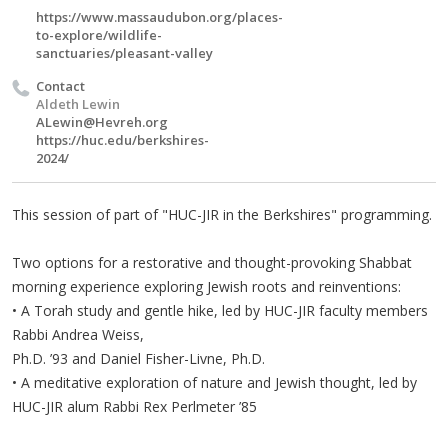
https://www.massaudubon.org/places-
to-explore/wildlife-
sanctuaries/pleasant-valley
Contact
Aldeth Lewin
ALewin@Hevreh.org
https://huc.edu/berkshires-
2024/
This session of part of "HUC-JIR in the Berkshires" programming.
Two options for a restorative and thought-provoking Shabbat
morning experience exploring Jewish roots and reinventions:
• A Torah study and gentle hike, led by HUC-JIR faculty members
Rabbi Andrea Weiss,
Ph.D. ’93 and Daniel Fisher-Livne, Ph.D.
• A meditative exploration of nature and Jewish thought, led by
HUC-JIR alum Rabbi Rex Perlmeter ’85