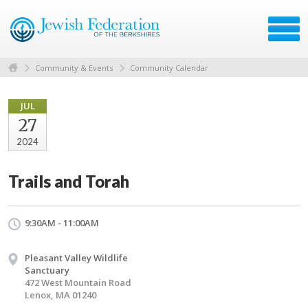
Community & Events
Community Calendar
JUL
27
2024
Trails and Torah
9:30AM - 11:00AM
Pleasant Valley Wildlife
Sanctuary
472 West Mountain Road
Lenox, MA 01240