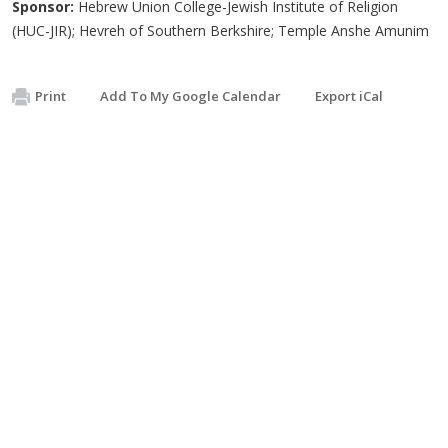
Sponsor:
Hebrew Union College-Jewish Institute of Religion
(HUC-JIR); Hevreh of Southern Berkshire; Temple Anshe Amunim
Print
Add To My Google Calendar
Export iCal