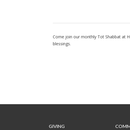
Come join our monthly Tot Shabbat at He
blessings.
GIVING
COMM