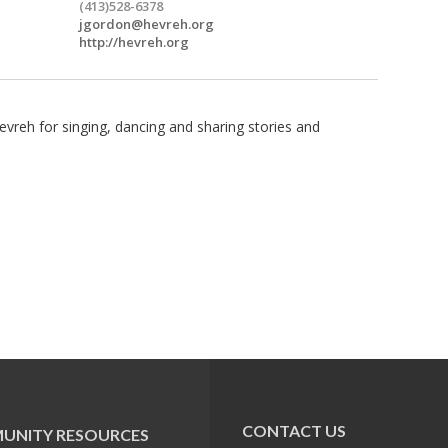
(413)528-6378
jgordon@hevreh.org
http://hevreh.org
vreh for singing, dancing and sharing stories and
CONTACT US
UNITY RESOURCES