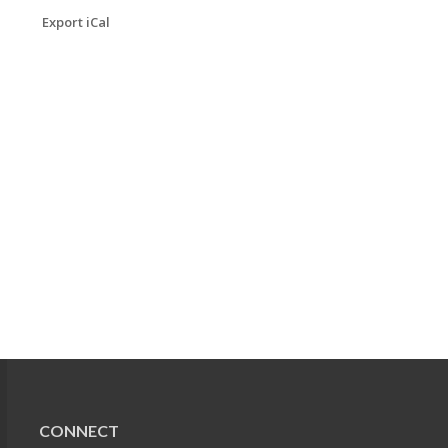
Export iCal
CONNECT