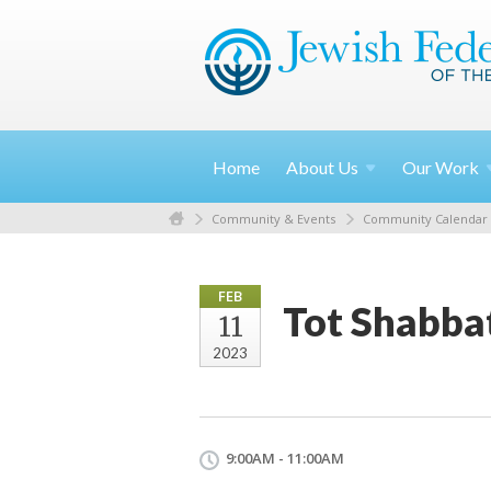
Home
About
Us
Our
Work
Community & Events
Community Calendar
FEB
Tot Shabba
11
2023
9:00AM - 11:00AM