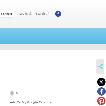
Log In
Search
Connect
SHARE
Print
Add To My Google Calendar