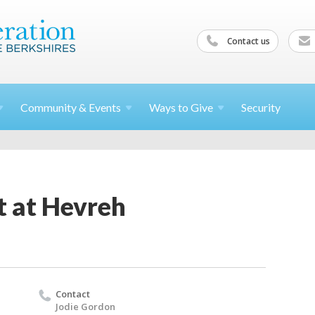
Contact us
Community &
Events
Ways to
Give
Security
t at Hevreh
Contact
Jodie Gordon