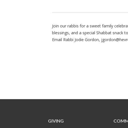
Join our rabbis for a sweet family celebrati
blessings, and a special Shabbat snack to
Email Rabbi Jodie Gordon,
jgordon@hevr
GIVING
COMM