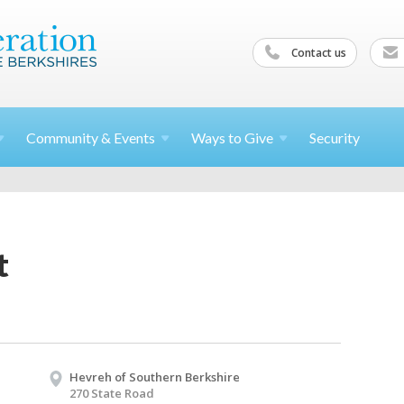
Contact us
Community &
Events
Ways to
Give
Security
t
Hevreh of Southern Berkshire
270 State Road