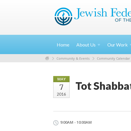
Home
About
Us
Our
Work
Community & Events
Community Calendar
MAY
Tot Shabba
7
2016
9:00AM - 10:00AM