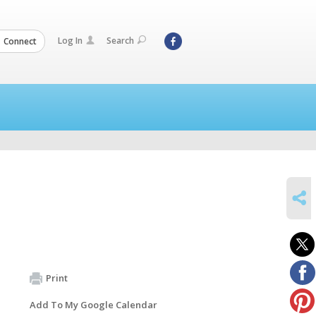
Log In
Search
Connect
SHARE
Print
Add To My Google Calendar