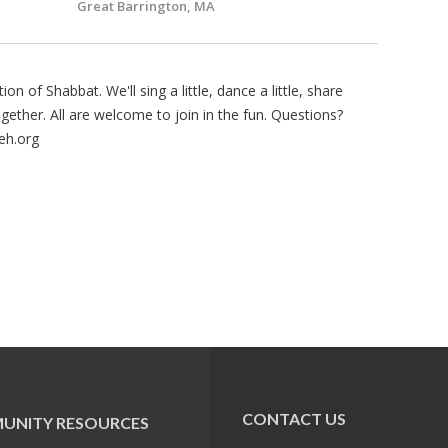
Great Barrington, MA
on of Shabbat. We'll sing a little, dance a little, share
gether. All are welcome to join in the fun. Questions?
eh.org
CONTACT US
UNITY RESOURCES