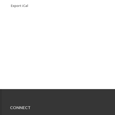
Export iCal
CONNECT