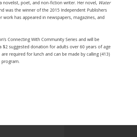
 novelist, poet, and non-fiction writer. Her novel,
Water
and was the winner of the 2015 Independent Publishers
er work has appeared in newspapers, magazines, and
ion’s Connecting With Community Series and will be
 a $2 suggested donation for adults over 60 years of age
s are required for lunch and can be made by calling (413)
e program.