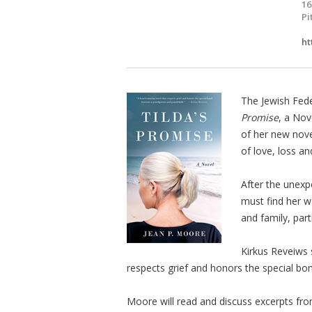
16
Pi
ht
The Jewish Fed
Promise
, a No
of her new nov
of love, loss a
After the unexp
must find her wa
and family, par
Kirkus Reveiws
respects grief and honors the special bo
Moore will read and discuss excerpts fr