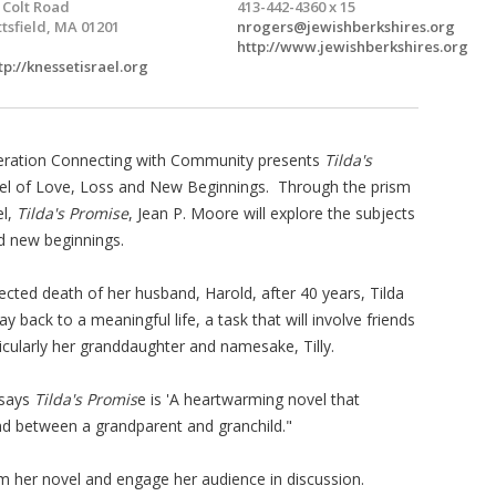
 Colt Road
413-442-4360 x 15
ttsfield, MA 01201
nrogers@jewishberkshires.org
http://www.jewishberkshires.org
tp://knessetisrael.org
eration Connecting with Community presents
Tilda's
vel of Love, Loss and New Beginnings. Through the prism
el,
Tilda's Promise
, Jean P. Moore will explore the subjects
nd new beginnings.
ected death of her husband, Harold, after 40 years, Tilda
y back to a meaningful life, a task that will involve friends
ticularly her granddaughter and namesake, Tilly.
 says
Tilda's Promis
e is 'A heartwarming novel that
nd between a grandparent and granchild."
om her novel and engage her audience in discussion.