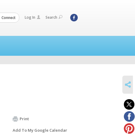
Log In
Search
Connect
SHARE
Print
Add To My Google Calendar