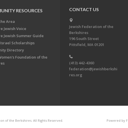
CONTACT US
UNITY RESOURCES
the Area
Jewish Federation of the
re Jewish Voice
Berkshires
re Jewish Summer Guide
196 South Street
Israel Scholarships
Pittsfield, MA 01201
ty Directory
Women's Foundation of the
(413) 442-4360
res
federation@jewishberkshi
res.org
n of the Berkshires. All Rights Reserved.
Powered by F