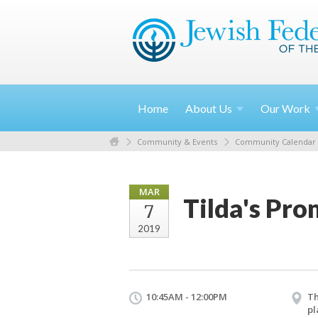
Home
About
Us
Our
Work
Community & Events
Community Calendar
MAR
Tilda's Pro
7
2019
10:45AM - 12:00PM
Th
pl