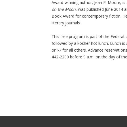
Award-winning author, Jean P. Moore, is a
on the Moon
, was published June 2014 
Book Award for contemporary fiction. H
literary journals
This free program is part of the Federat
followed by a kosher hot lunch. Lunch is
or $7 for all others. Advance reservation
442-2200 before 9 a.m. on the day of th