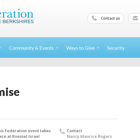
Contact us
Community &
Events
Ways to
Give
Security
mise
is Federation event takes
Contact
ace at Knesset Israel
Nancy Maurice Rogers