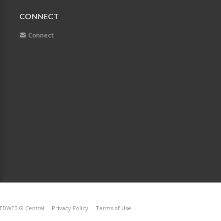
CONNECT
Connect
EDWEB ® Central
Privacy Policy
Terms of Use