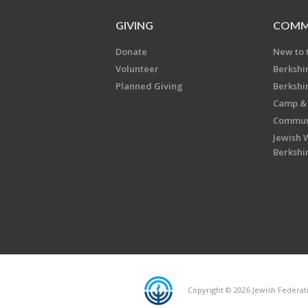
GIVING
COMM
Donate
New to 
Volunteer
Berkshi
Planned Giving
Berkshi
Camp & 
Communi
Jewish 
Berkshi
Copyright © 2026 Jewish Federatio