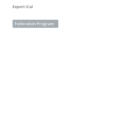
Export iCal
Federation Program