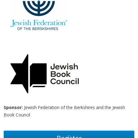
Sponsor:
Jewish Federation of the Berkshires and the Jewish
Book Council
Register