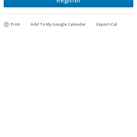
Print
Add To My Google Calendar
Export iCal