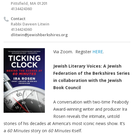
Pittsfield, MA 01201
4134424360
Contact
Rabbi Daveen Litwin
4134424360
dlitwin@jewishberkshires.org
Via Zoom. Register
HERE
.
Jewish Literary Voices: A Jewish
Federation of the Berkshires Series
in collaboration with the Jewish
Book Council
A conversation with two-time Peabody
Award-winning writer and producer Ira
Rosen reveals the intimate, untold
stories of his decades at America’s most iconic news show. It’s
a
60 Minutes
story on
60 Minutes
itself.