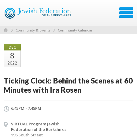
Community & Events
Community Calendar
DEC
8
2022
Ticking Clock: Behind the Scenes at 60
Minutes with Ira Rosen
6:45PM - 7:45PM
VIRTUAL Program Jewish
Federation of the Berkshires
196 South Street