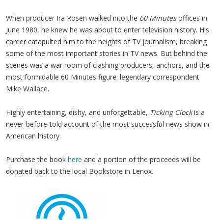
When producer Ira Rosen walked into the
60 Minutes
offices in
June 1980, he knew he was about to enter television history. His
career catapulted him to the heights of TV journalism, breaking
some of the most important stories in TV news. But behind the
scenes was a war room of clashing producers, anchors, and the
most formidable 60 Minutes figure: legendary correspondent
Mike Wallace.
Highly entertaining, dishy, and unforgettable,
Ticking Clock
is a
never-before-told account of the most successful news show in
American history.
Purchase the book
here
and a portion of the proceeds will be
donated back to the local Bookstore in Lenox.