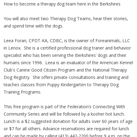
How to become a therapy dog team here in the Berkshires
You will also meet two Therapy Dog Teams, hear their stories,
and spend time with the dogs.
Leea Foran, CPDT-KA, CDBC, is the owner of Foreanimals, LLC
in Lenox. She is a certified professional dog traner and behavior
specialist who has been serving the Berkshires' dogs and their
humans since 1996. Leea is an evaluator of the American Kennel
Club's Canine Good Citizen Program and the National Therapy
Dog Registry. She offers private consultations and training and
teaches classes from Puppy Kindergarten to Therapy Dog
Training Programs.
This free program is part of the Federation’s Connecting With
Community Series and will be followed by a kosher hot lunch.
Lunch is a $2 suggested donation for adults over 60 years of age
or $7 for all others. Advance reservations are required for lunch
and can be made by calling (413) 442-2200 before 9 a.m. on the