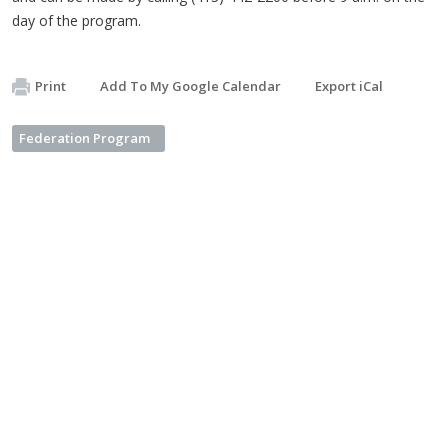
day of the program.
Print
Add To My Google Calendar
Export iCal
Federation Program