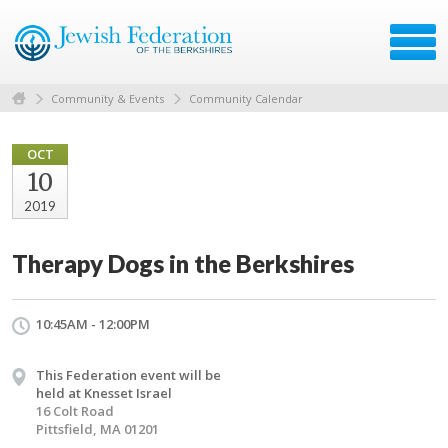
Community & Events
Community Calendar
OCT
10
2019
Therapy Dogs in the Berkshires
10:45AM - 12:00PM
This Federation event will be
held at Knesset Israel
16 Colt Road
Pittsfield, MA 01201