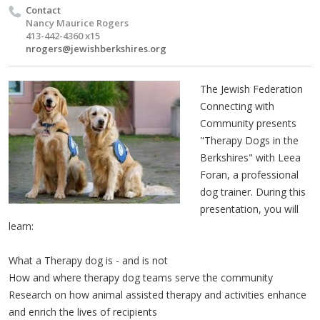
Contact
Nancy Maurice Rogers
413-442-4360 x15
nrogers@jewishberkshires.org
The Jewish Federation
Connecting with
Community presents
"Therapy Dogs in the
Berkshires" with Leea
Foran, a professional
dog trainer. During this
presentation, you will
learn:
What a Therapy dog is - and is not
How and where therapy dog teams serve the community
Research on how animal assisted therapy and activities enhance
and enrich the lives of recipients