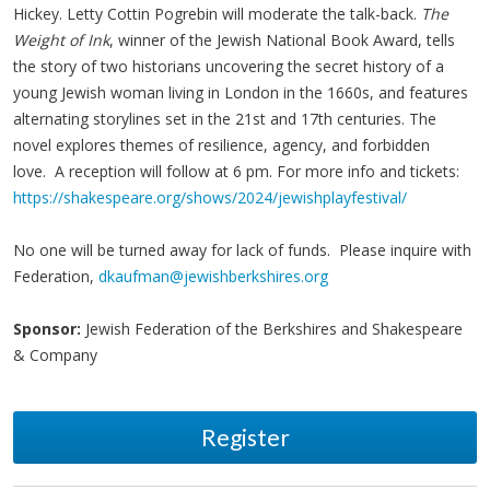
Hickey. Letty Cottin Pogrebin will moderate the talk-back.
The
Weight of Ink
, winner of the Jewish National Book Award, tells
the story of two historians uncovering the secret history of a
young Jewish woman living in London in the 1660s, and features
alternating storylines set in the 21st and 17th centuries. The
novel explores themes of resilience, agency, and forbidden
love. A reception will follow at 6 pm. For more info and tickets:
https://shakespeare.org/shows/2024/jewishplayfestival/
No one will be turned away for lack of funds. Please inquire with
Federation,
dkaufman@jewishberkshires.org
Sponsor:
Jewish Federation of the Berkshires and Shakespeare
& Company
Register