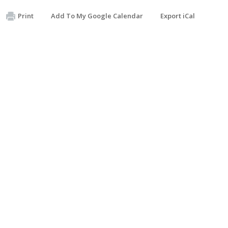
Print
Add To My Google Calendar
Export iCal