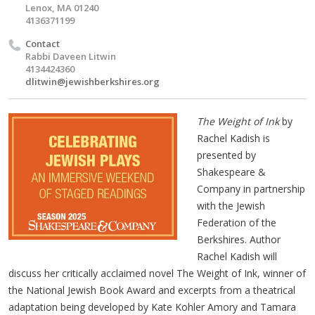
Lenox, MA 01240
4136371199
Contact
Rabbi Daveen Litwin
4134424360
dlitwin@jewishberkshires.org
The Weight of Ink
by
Rachel Kadish is
presented by
Shakespeare &
Company in partnership
with the Jewish
Federation of the
Berkshires. Author
Rachel Kadish will
discuss her critically acclaimed novel The Weight of Ink, winner of
the National Jewish Book Award and excerpts from a theatrical
adaptation being developed by Kate Kohler Amory and Tamara