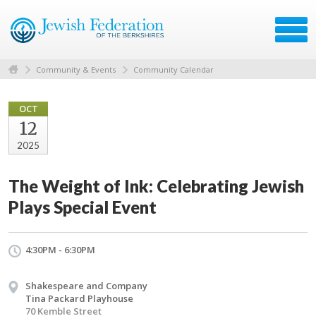
Community & Events
Community Calendar
OCT
12
2025
The Weight of Ink: Celebrating Jewish
Plays Special Event
4:30PM - 6:30PM
Shakespeare and Company
Tina Packard Playhouse
70 Kemble Street