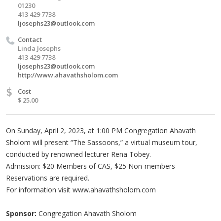
01230
413 429 7738
ljosephs23@outlook.com
Contact
Linda Josephs
413 429 7738
ljosephs23@outlook.com
http://www.ahavathsholom.com
$
Cost
$ 25.00
On Sunday, April 2, 2023, at 1:00 PM Congregation Ahavath
Sholom will present “The Sassoons,” a virtual museum tour,
conducted by renowned lecturer Rena Tobey.
Admission: $20 Members of CAS, $25 Non-members
Reservations are required.
For information visit www.ahavathsholom.com
Sponsor:
Congregation Ahavath Sholom