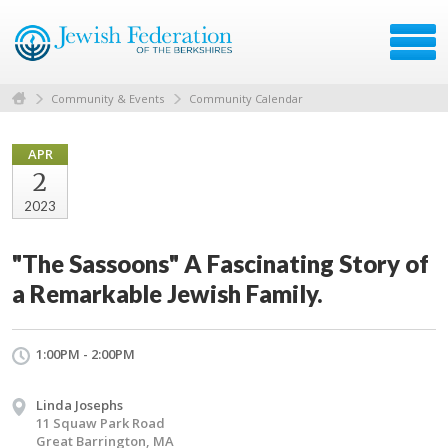
Community & Events
Community Calendar
APR
2
2023
"The Sassoons" A Fascinating Story of
a Remarkable Jewish Family.
1:00PM - 2:00PM
Linda Josephs
11 Squaw Park Road
Great Barrington, MA