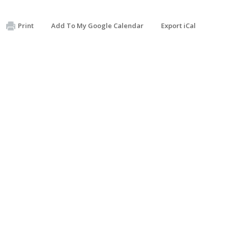
Print
Add To My Google Calendar
Export iCal