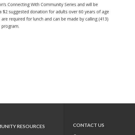
ion’s Connecting With Community Series and will be
 a $2 suggested donation for adults over 60 years of age
s are required for lunch and can be made by calling (413)
e program.
CONTACT US
UNITY RESOURCES