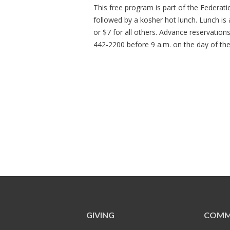
This free program is part of the Federat
followed by a kosher hot lunch. Lunch is
or $7 for all others. Advance reservation
442-2200 before 9 a.m. on the day of th
GIVING
COMM