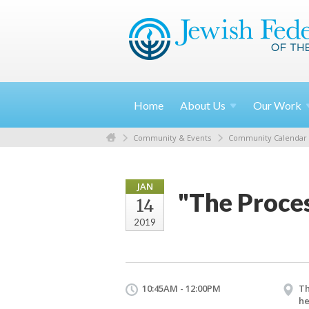
Home
About
Us
Our
Work
Community & Events
Community Calendar
JAN
"The Proce
14
2019
10:45AM - 12:00PM
Th
he