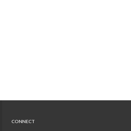
CONNECT