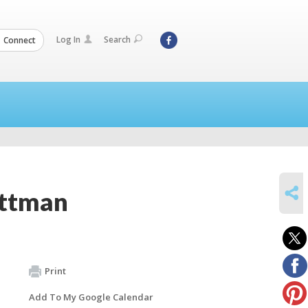
Log In
Search
Connect
SHARE
ittman
Print
Add To My Google Calendar