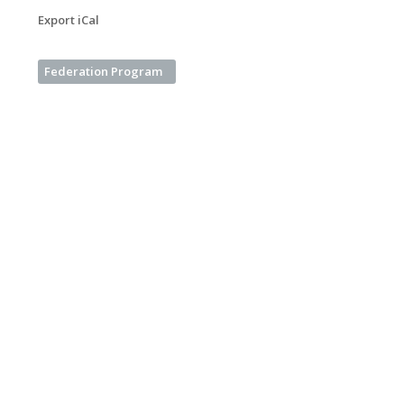
Export iCal
Federation Program