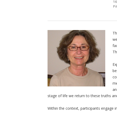
16
Pi
Th
we
fa
Th
Ex
be
co
me
an
stage of life we return to these truths 
Within the context, participants engage i