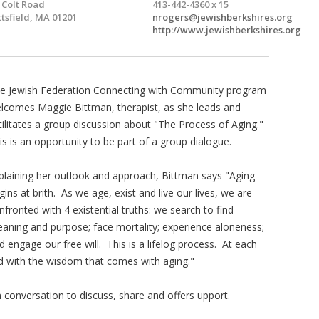
 Colt Road
413-442-4360 x 15
ttsfield, MA 01201
nrogers@jewishberkshires.org
http://www.jewishberkshires.org
e Jewish Federation Connecting with Community program
lcomes Maggie Bittman, therapist, as she leads and
cilitates a group discussion about "The Process of Aging."
is is an opportunity to be part of a group dialogue.
plaining her outlook and approach, Bittman says "Aging
gins at brith. As we age, exist and live our lives, we are
nfronted with 4 existential truths: we search to find
aning and purpose; face mortality; experience aloneness;
d engage our free will. This is a lifelog process. At each
and with the wisdom that comes with aging."
n conversation to discuss, share and offers upport.