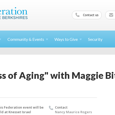
Contact us
Community &
Events
Ways to
Give
Security
ss of Aging" with Maggie B
is Federation event will be
Contact
ld at Knesset Israel
Nancy Maurice Rogers