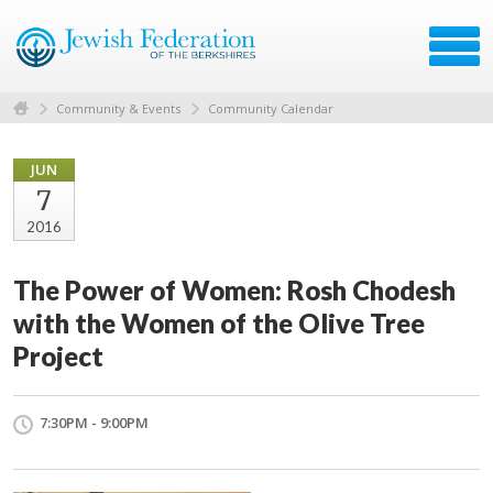
Community & Events
Community Calendar
JUN
7
2016
The Power of Women: Rosh Chodesh
with the Women of the Olive Tree
Project
7:30PM - 9:00PM