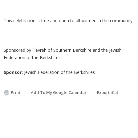
This celebration is free and open to all women in the community.
Sponsored by Hevreh of Southern Berkshire and the Jewish
Federation of the Berkshires.
Sponsor:
Jewish Federation of the Berkshires
Print
Add To My Google Calendar
Export iCal