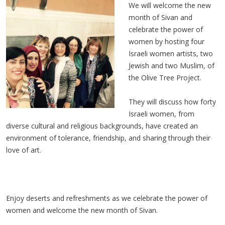
We will welcome the new
month of Sivan and
celebrate the power of
women by hosting four
Israeli women artists, two
Jewish and two Muslim, of
the Olive Tree Project.
They will discuss how forty
Israeli women, from
diverse cultural and religious backgrounds, have created an
environment of tolerance, friendship, and sharing through their
love of art.
Enjoy deserts and refreshments as we celebrate the power of
women and welcome the new month of Sivan.