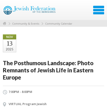
Community & Events
Community Calendar
NOV
13
2025
The Posthumous Landscape: Photo
Remnants of Jewish Life in Eastern
Europe
7:00PM - 8:00PM
VIRTUAL Program Jewish