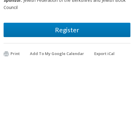
Sponsor:
Jewish Federation of the Berkshires and Jewish Book
Council
Register
Print
Add To My Google Calendar
Export iCal