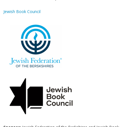
Jewish Book Council