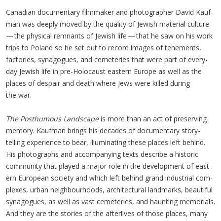
Cana­di­an doc­u­men­tary film­mak­er and pho­tog­ra­ph­er David Kauf­
man was deeply moved by the qual­i­ty of Jew­ish mate­r­i­al cul­ture
— the phys­i­cal rem­nants of Jew­ish life — that he saw on his work
trips to Poland so he set out to record images of ten­e­ments,
fac­to­ries, syn­a­gogues, and ceme­ter­ies that were part of every­
day Jew­ish life in pre-Holo­caust east­ern Europe as well as the
places of despair and death where Jews were killed dur­ing
the war.
The Posthu­mous Land­scape
is more than an act of pre­serv­ing
mem­o­ry. Kauf­man brings his decades of doc­u­men­tary sto­ry­
telling expe­ri­ence to bear, illu­mi­nat­ing these places left behind.
His pho­tographs and accom­pa­ny­ing texts describe a his­toric
com­mu­ni­ty that played a major role in the devel­op­ment of east­
ern Euro­pean soci­ety and which left behind grand indus­tri­al com­
plex­es, urban neigh­bour­hoods, archi­tec­tur­al land­marks, beau­ti­ful
syn­a­gogues, as well as vast ceme­ter­ies, and haunt­ing memo­ri­als.
And they are the sto­ries of the after­lives of those places, many