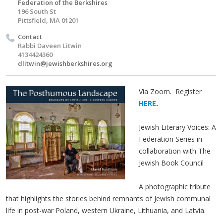
Federation of the Berkshires
196 South St
Pittsfield, MA 01201
Contact
Rabbi Daveen Litwin
4134424360
dlitwin@jewishberkshires.org
Via Zoom. Register
HERE
.
Jewish Literary Voices: A
Federation Series in
collaboration with The
Jewish Book Council
A pho­to­graph­ic trib­ute
that high­lights the sto­ries behind rem­nants of Jew­ish com­mu­nal
life in post-war Poland, west­ern Ukraine, Lithua­nia, and Latvia.