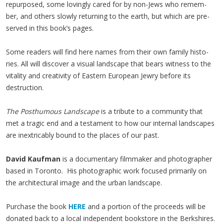
repur­posed, some lov­ing­ly cared for by non-Jews who remem­
ber, and oth­ers slow­ly return­ing to the earth, but which are pre­
served in this book’s pages.
Some read­ers will find here names from their own fam­i­ly his­to­
ries. All will dis­cov­er a visu­al land­scape that bears wit­ness to the
vital­i­ty and cre­ativ­i­ty of East­ern Euro­pean Jew­ry before its
destruction.
The Posthu­mous Land­scape
is a trib­ute to a com­mu­ni­ty that
met a trag­ic end and a tes­ta­ment to how our inter­nal land­scapes
are inex­tri­ca­bly bound to the places of our past.
David Kaufman
is a documentary filmmaker and photographer
based in Toronto. His photographic work focused primarily on
the architectural image and the urban landscape.
Purchase the book
HERE
and a portion of the proceeds will be
donated back to a local independent bookstore in the Berkshires.