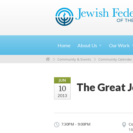
Home
About
Us
Our
Work
Community & Events
Community Calendar
JUN
The Great J
10
2013
7:30PM - 9:00PM
Co
16