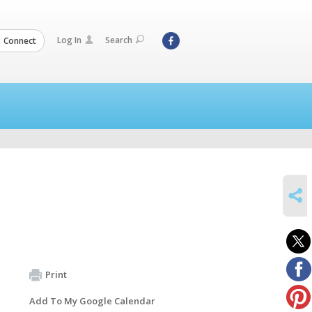
Log In
Search
Connect
SHARE
Print
Add To My Google Calendar