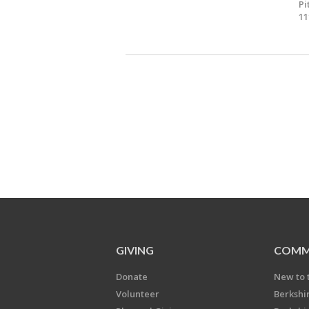
Pi
11
GIVING
COMM
Donate
New to 
Volunteer
Berkshi