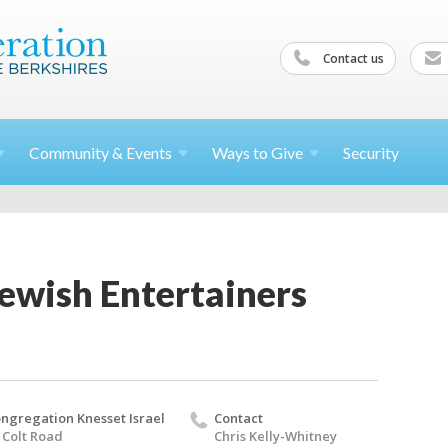
Contact us
Community &
Events
Ways to
Give
Security
ewish Entertainers
ngregation Knesset Israel
Contact
 Colt Road
Chris Kelly-Whitney