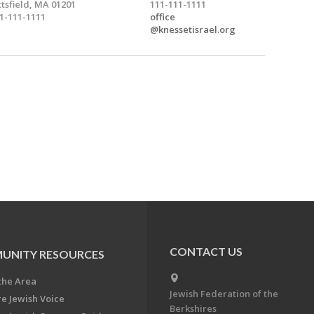
ttsfield, MA 01201
111-111-1111
1-111-1111
office
@knessetisrael.org
CONTACT US
UNITY RESOURCES
the Area
Jewish Federation of the
re Jewish Voice
Berkshires