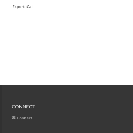
Export iCal
CONNECT
Connect